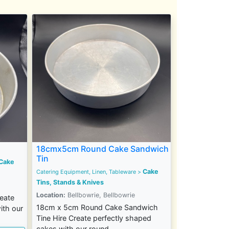
18cmx5cm Round Cake Sandwich
Tin
Cake
Cake
Catering Equipment, Linen, Tableware
>
Tins, Stands & Knives
Location:
Bellbowrie, Bellbowrie
eate
18cm x 5cm Round Cake Sandwich
ith our
Tine Hire Create perfectly shaped
cakes with our round...