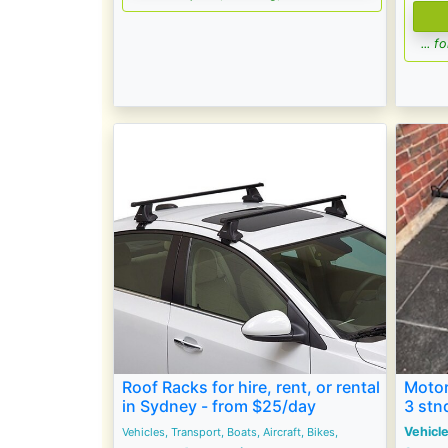
... 
Roof Racks for hire, rent, or rental
Motor
in Sydney - from $25/day
3 stn
Vehicle
Vehicles, Transport, Boats, Aircraft, Bikes,