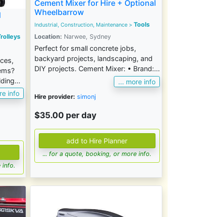
Cement Mixer for Hire + Optional
Wheelbarrow
d
Tools
Industrial, Construction, Maintenance
>
rolleys
Location:
Narwee, Sydney
Perfect for small concrete jobs,
backyard projects, landscaping, and
nces,
DIY projects. Cement Mixer: • Brand:...
tems?
ding...
... more info
re info
Hire provider:
simonj
$35.00 per day
... for a quote, booking, or more info.
 info.