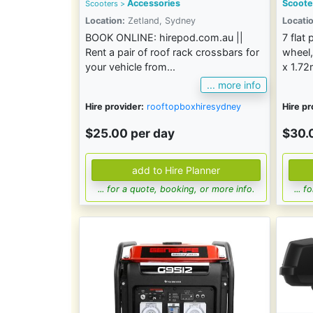
Accessories
Scoote
Scooters >
Location:
Zetland, Sydney
Locatio
BOOK ONLINE: hirepod.com.au ||
7 flat
Rent a pair of roof rack crossbars for
wheel,
your vehicle from...
x 1.7
... more info
Hire provider:
rooftopboxhiresydney
Hire pr
$25.00 per day
$30.
... for a quote, booking, or more info.
... 