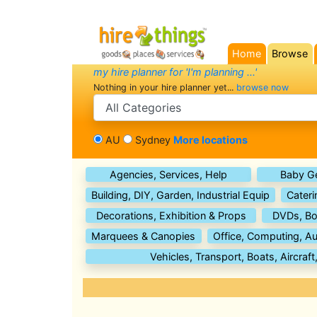
Home
Browse
(current)
my hire planner for 'I'm planning ...'
Nothing in your hire planner yet...
browse now
search category
AU
Sydney
More locations
Agencies, Services, Help
Baby G
Building, DIY, Garden, Industrial Equip
Cateri
Decorations, Exhibition & Props
DVDs, Bo
Marquees & Canopies
Office, Computing, Au
Vehicles, Transport, Boats, Aircraft