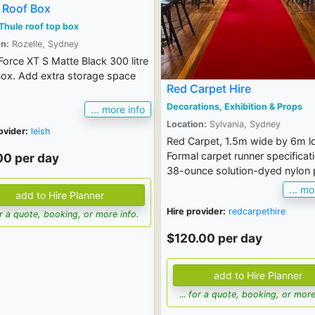
 Roof Box
Thule roof top box
n:
Rozelle, Sydney
Force XT S Matte Black 300 litre
ox. Add extra storage space
Red Carpet Hire
Decorations, Exhibition & Props
... more info
Location:
Sylvania, Sydney
ovider:
leish
Red Carpet, 1.5m wide by 6m l
Formal carpet runner specificat
00 per day
38-ounce solution-dyed nylon p
... mo
Hire provider:
redcarpethire
for a quote, booking, or more info.
$120.00 per day
... for a quote, booking, or more