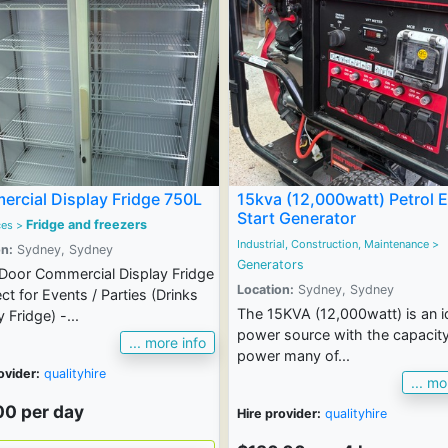
rcial Display Fridge 750L
15kva (12,000watt) Petrol E
Start Generator
Fridge and freezers
ces
>
Industrial, Construction, Maintenance
>
n:
Sydney, Sydney
Generators
Door Commercial Display Fridge
Location:
Sydney, Sydney
ect for Events / Parties (Drinks
The 15KVA (12,000watt) is an i
 Fridge) -...
power source with the capacity
... more info
power many of...
ovider:
qualityhire
... mo
00 per day
Hire provider:
qualityhire