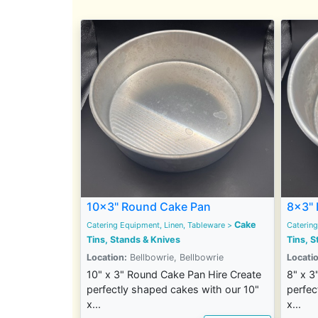
10x3" Round Cake Pan
8x3" 
Cake
Catering Equipment, Linen, Tableware
>
Catering
Tins, Stands & Knives
Tins, S
Location:
Bellbowrie, Bellbowrie
Locatio
10" x 3" Round Cake Pan Hire Create
8" x 3
perfectly shaped cakes with our 10"
perfec
x...
x...