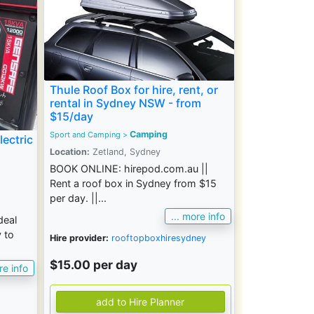
Thule Roof Box for hire, rent, or
rental in Sydney NSW - from
$15/day
Camping
Sport and Camping
>
lectric
Location:
Zetland, Sydney
BOOK ONLINE: hirepod.com.au ||
Rent a roof box in Sydney from $15
per day. ||...
... more info
deal
 to
Hire provider:
rooftopboxhiresydney
$15.00 per day
re info