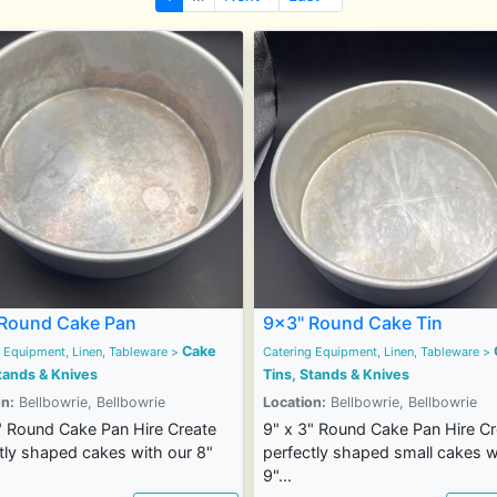
Round Cake Pan
9x3" Round Cake Tin
Cake
 Equipment, Linen, Tableware
>
Catering Equipment, Linen, Tableware
>
tands & Knives
Tins, Stands & Knives
n:
Bellbowrie, Bellbowrie
Location:
Bellbowrie, Bellbowrie
" Round Cake Pan Hire Create
9" x 3" Round Cake Pan Hire Cr
tly shaped cakes with our 8"
perfectly shaped small cakes w
9"...