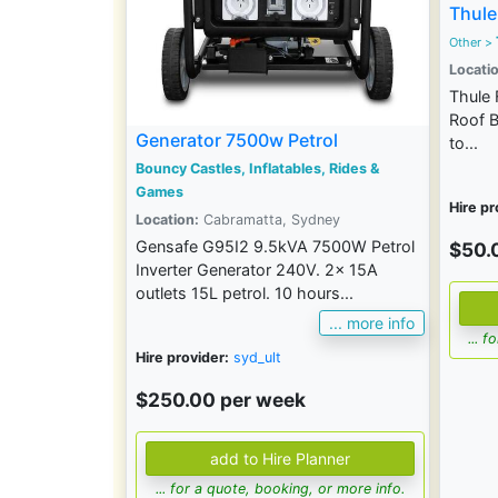
Thule
Other >
Locatio
Thule 
Roof B
Generator 7500w Petrol
to...
Bouncy Castles, Inflatables, Rides &
Games
Hire pr
Location:
Cabramatta, Sydney
Gensafe G95I2 9.5kVA 7500W Petrol
$50.
Inverter Generator 240V. 2x 15A
outlets 15L petrol. 10 hours...
... more info
... 
Hire provider:
syd_ult
$250.00 per week
... for a quote, booking, or more info.