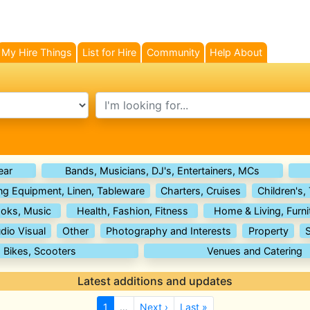
My Hire Things
List for Hire
Community
Help About
search text
ear
Bands, Musicians, DJ's, Entertainers, MCs
ng Equipment, Linen, Tableware
Charters, Cruises
Children's,
oks, Music
Health, Fashion, Fitness
Home & Living, Furni
dio Visual
Other
Photography and Interests
Property
, Bikes, Scooters
Venues and Catering
Latest additions and updates
1
…
Next ›
Last »