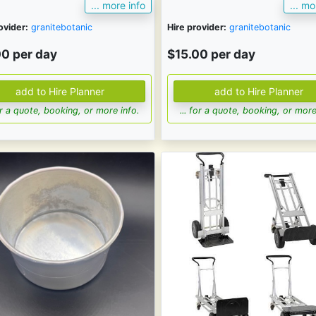
... more info
... mo
ovider:
granitebotanic
Hire provider:
granitebotanic
00 per day
$15.00 per day
for a quote, booking, or more info.
... for a quote, booking, or more