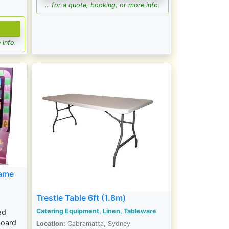
... for a quote, booking, or more info.
 info.
game
Trestle Table 6ft (1.8m)
Catering Equipment, Linen, Tableware
ad
oard
Location:
Cabramatta, Sydney