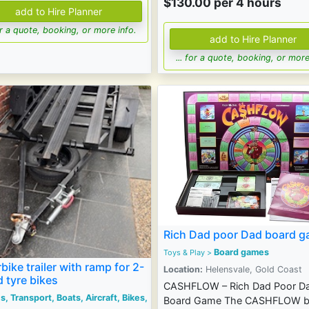
$130.00 per 4 hours
for a quote, booking, or more info.
... for a quote, booking, or more
Rich Dad poor Dad board 
Board games
Toys & Play
>
bike trailer with ramp for 2-
Location:
Helensvale, Gold Coast
d tyre bikes
CASHFLOW – Rich Dad Poor D
s, Transport, Boats, Aircraft, Bikes,
Board Game The CASHFLOW b