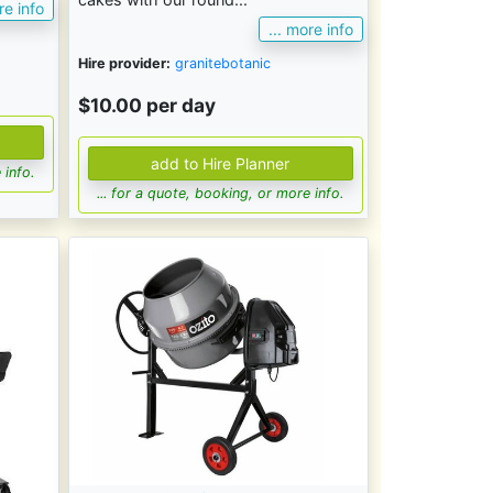
re info
... more info
Hire provider:
granitebotanic
$10.00 per day
 info.
... for a quote, booking, or more info.