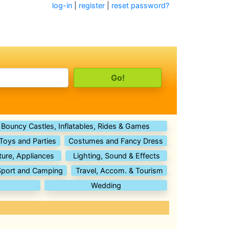
log-in
|
register
|
reset password?
Bouncy Castles, Inflatables, Rides & Games
 Toys and Parties
Costumes and Fancy Dress
ture, Appliances
Lighting, Sound & Effects
Sport and Camping
Travel, Accom. & Tourism
Wedding