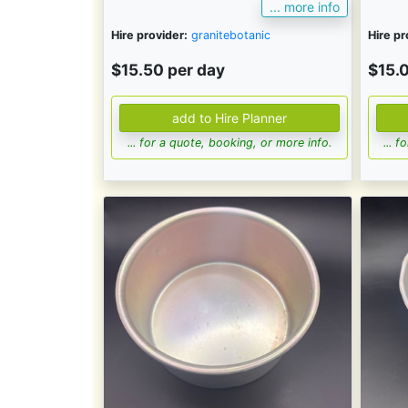
... more info
Hire provider:
granitebotanic
Hire pr
$15.50 per day
$15.
... for a quote, booking, or more info.
... 