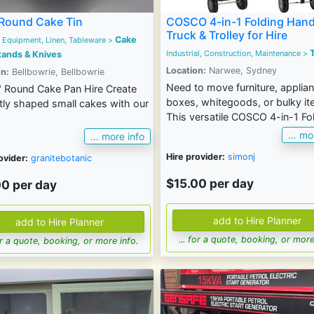
Round Cake Tin
COSCO 4-in-1 Folding Han
Truck & Trolley for Hire
Cake
 Equipment, Linen, Tableware
>
T
Industrial, Construction, Maintenance
>
tands & Knives
Location:
Narwee, Sydney
n:
Bellbowrie, Bellbowrie
Need to move furniture, applia
" Round Cake Pan Hire Create
boxes, whitegoods, or bulky i
tly shaped small cakes with our
This versatile COSCO 4-in-1 Fol
... mo
... more info
Hire provider:
simonj
ovider:
granitebotanic
$15.00 per day
00 per day
... for a quote, booking, or more
for a quote, booking, or more info.