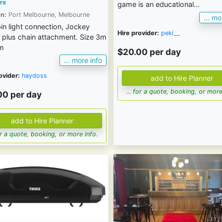
rs
game is an educational...
n:
Port Melbourne, Melbourne
... mo
 pin light connection, Jockey
Hire provider:
peki__
 plus chain attachment. Size 3m
2m
$20.00 per day
... more info
ovider:
haydoss
... for a quote, booking, or more
00 per day
for a quote, booking, or more info.