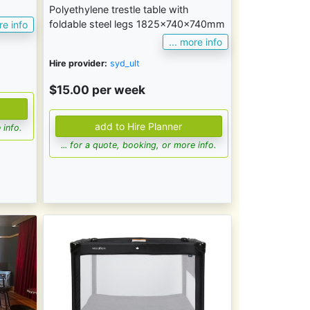
Polyethylene trestle table with
foldable steel legs 1825x740x740mm
re info
... more info
Hire provider:
syd_ult
$15.00 per week
 info.
... for a quote, booking, or more info.