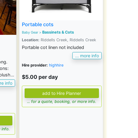
Portable cots
Bassinets & Cots
Baby Gear
>
Location:
Riddells Creek, Riddells Creek
Portable cot linen not included
... more info
ong.
Hire provider:
highhire
ions:
lush...
$5.00 per day
re info
... for a quote, booking, or more info.
 info.