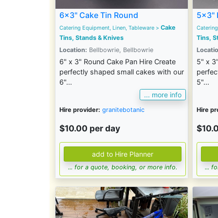
6x3" Cake Tin Round
5x3" 
Cake
Catering Equipment, Linen, Tableware
>
Catering
Tins, Stands & Knives
Tins, S
Location:
Bellbowrie, Bellbowrie
Locatio
6" x 3" Round Cake Pan Hire Create
5" x 3
perfectly shaped small cakes with our
perfec
6"...
5"...
... more info
Hire provider:
granitebotanic
Hire pr
$10.00 per day
$10.
... for a quote, booking, or more info.
... 