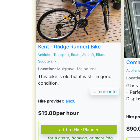
Kent - (Ridge Runner) Bike
Vehicles, Transport, Boats, Aircraft, Bikes,
Scooters
>
Comme
Location:
Mulgrave, Melbourne
Applian
This bike is old but it is still in good
Locatio
condition.
Glass 
... more info
- Perf
Display
Hire provider:
alex0
$15.00per hour
Hire pr
$90.
... for a quote, booking, or more info.