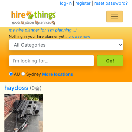
log-in
|
register
|
reset password?
my hire planner for 'I'm planning ...'
Nothing in your hire planner yet...
browse now
search category
search text
AU
Sydney
More locations
haydoss
(0
)