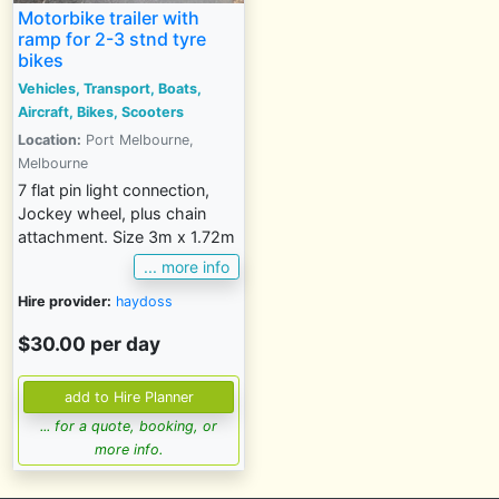
Motorbike trailer with
ramp for 2-3 stnd tyre
bikes
Vehicles, Transport, Boats,
Aircraft, Bikes, Scooters
Location:
Port Melbourne,
Melbourne
7 flat pin light connection,
Jockey wheel, plus chain
attachment. Size 3m x 1.72m
... more info
Hire provider:
haydoss
$30.00 per day
... for a quote, booking, or
more info.