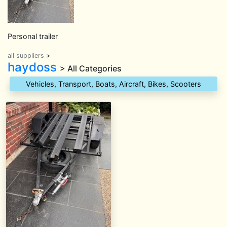
Personal trailer
all suppliers
>
haydoss
> All Categories
Vehicles, Transport, Boats, Aircraft, Bikes, Scooters