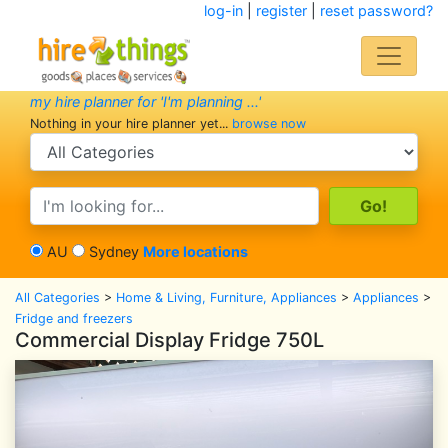
log-in
|
register
|
reset password?
my hire planner for 'I'm planning ...'
Nothing in your hire planner yet...
browse now
search category
search text
AU
Sydney
More locations
All Categories
>
Home & Living, Furniture, Appliances
>
Appliances
>
Fridge and freezers
Commercial Display Fridge 750L