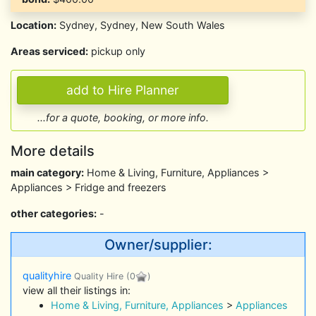
Location:
Sydney, Sydney, New South Wales
Areas serviced:
pickup only
...for a quote, booking, or more info.
More details
main category:
Home & Living, Furniture, Appliances >
Appliances > Fridge and freezers
other categories:
-
Owner/supplier:
qualityhire
Quality Hire
(0
)
view all their listings in:
Home & Living, Furniture, Appliances
>
Appliances