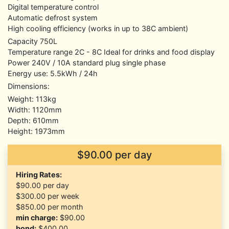
Digital temperature control
Automatic defrost system
High cooling efficiency (works in up to 38C ambient)
Capacity 750L
Temperature range 2C - 8C Ideal for drinks and food display
Power 240V / 10A standard plug single phase
Energy use: 5.5kWh / 24h
Dimensions:
Weight: 113kg
Width: 1120mm
Depth: 610mm
Height: 1973mm
$90.00 per day
Hiring Rates:
$90.00
per day
$300.00
per week
$850.00
per month
min charge:
$90.00
bond:
$400.00