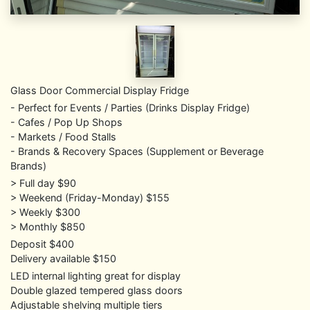
Glass Door Commercial Display Fridge
- Perfect for Events / Parties (Drinks Display Fridge)
- Cafes / Pop Up Shops
- Markets / Food Stalls
- Brands & Recovery Spaces (Supplement or Beverage
Brands)
> Full day $90
> Weekend (Friday-Monday) $155
> Weekly $300
> Monthly $850
Deposit $400
Delivery available $150
LED internal lighting great for display
Double glazed tempered glass doors
Adjustable shelving multiple tiers