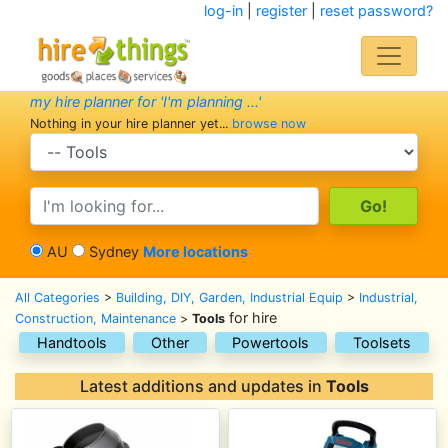
log-in
|
register
|
reset password?
my hire planner for 'I'm planning ...'
Nothing in your hire planner yet...
browse now
search category
search text
AU
Sydney
More locations
All Categories
>
Building, DIY, Garden, Industrial Equip
>
Industrial,
for hire
Construction, Maintenance
>
Tools
Handtools
Other
Powertools
Toolsets
Latest additions and updates in
Tools