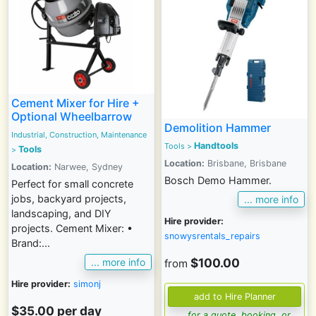
Cement Mixer for Hire +
Optional Wheelbarrow
Demolition Hammer
Industrial, Construction, Maintenance
Handtools
Tools
>
Tools
>
Location:
Brisbane, Brisbane
Location:
Narwee, Sydney
Bosch Demo Hammer.
Perfect for small concrete
jobs, backyard projects,
... more info
landscaping, and DIY
Hire provider:
projects. Cement Mixer: •
snowysrentals_repairs
Brand:...
$100.00
... more info
from
Hire provider:
simonj
$35.00 per day
... for a quote, booking, or