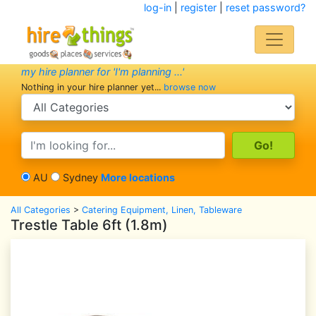
log-in
|
register
|
reset password?
my hire planner for 'I'm planning ...'
Nothing in your hire planner yet...
browse now
search category
search text
AU
Sydney
More locations
All Categories
>
Catering Equipment, Linen, Tableware
Trestle Table 6ft (1.8m)