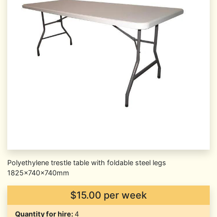
Polyethylene trestle table with foldable steel legs
1825x740x740mm
$15.00 per week
Quantity for hire:
4