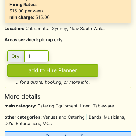
Hiring Rates:
$15.00
per week
min charge:
$15.00
Location:
Cabramatta, Sydney, New South Wales
Areas serviced:
pickup only
Qty:
...for a quote, booking, or more info.
More details
main category:
Catering Equipment, Linen, Tableware
other categories:
Venues and Catering
|
Bands, Musicians,
DJ's, Entertainers, MCs