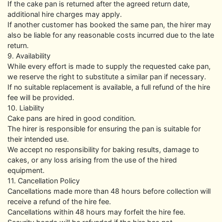
If the cake pan is returned after the agreed return date,
additional hire charges may apply.
If another customer has booked the same pan, the hirer may
also be liable for any reasonable costs incurred due to the late
return.
9. Availability
While every effort is made to supply the requested cake pan,
we reserve the right to substitute a similar pan if necessary.
If no suitable replacement is available, a full refund of the hire
fee will be provided.
10. Liability
Cake pans are hired in good condition.
The hirer is responsible for ensuring the pan is suitable for
their intended use.
We accept no responsibility for baking results, damage to
cakes, or any loss arising from the use of the hired
equipment.
11. Cancellation Policy
Cancellations made more than 48 hours before collection will
receive a refund of the hire fee.
Cancellations within 48 hours may forfeit the hire fee.