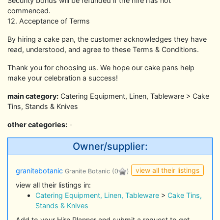
Security bonds will be refunded if the hire has not
commenced.
12. Acceptance of Terms
By hiring a cake pan, the customer acknowledges they have
read, understood, and agree to these Terms & Conditions.
Thank you for choosing us. We hope our cake pans help
make your celebration a success!
main category:
Catering Equipment, Linen, Tableware > Cake
Tins, Stands & Knives
other categories:
-
Owner/supplier:
view all their listings
granitebotanic
Granite Botanic
(0
)
view all their listings in:
Catering Equipment, Linen, Tableware
>
Cake Tins,
Stands & Knives
Add to your Hire Planner and submit a request to get