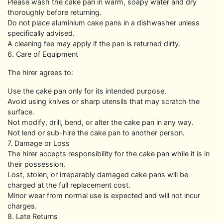
Please wash the cake pan in warm, soapy water and dry
thoroughly before returning.
Do not place aluminium cake pans in a dishwasher unless
specifically advised.
A cleaning fee may apply if the pan is returned dirty.
6. Care of Equipment
The hirer agrees to:
Use the cake pan only for its intended purpose.
Avoid using knives or sharp utensils that may scratch the
surface.
Not modify, drill, bend, or alter the cake pan in any way.
Not lend or sub-hire the cake pan to another person.
7. Damage or Loss
The hirer accepts responsibility for the cake pan while it is in
their possession.
Lost, stolen, or irreparably damaged cake pans will be
charged at the full replacement cost.
Minor wear from normal use is expected and will not incur
charges.
8. Late Returns