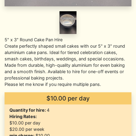
5" x 3" Round Cake Pan Hire
Create perfectly shaped small cakes with our 5" x 3" round
aluminium cake pans. Ideal for tiered celebration cakes,
smash cakes, birthdays, weddings, and special occasions.
Made from durable, high-quality aluminium for even baking
and a smooth finish. Available to hire for one-off events or
professional baking projects.
Please let me know if you require multiple pans.
$10.00 per day
Quantity for hire:
4
Hiring Rates:
$10.00
per day
$20.00
per week
min charge:
$10.00