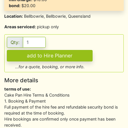
bond:
$20.00
Location:
Bellbowrie, Bellbowrie, Queensland
Areas serviced:
pickup only
Qty:
...for a quote, booking, or more info.
More details
terms of use:
Cake Pan Hire Terms & Conditions
1. Booking & Payment
Full payment of the hire fee and refundable security bond is
required at the time of booking.
Hire bookings are confirmed only once payment has been
received.