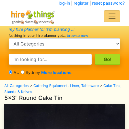
log-in
|
register
|
reset password?
my hire planner for 'I'm planning ...'
Nothing in your hire planner yet...
browse now
search category
search text
AU
Sydney
More locations
All Categories
>
Catering Equipment, Linen, Tableware
>
Cake Tins,
Stands & Knives
5x3" Round Cake Tin