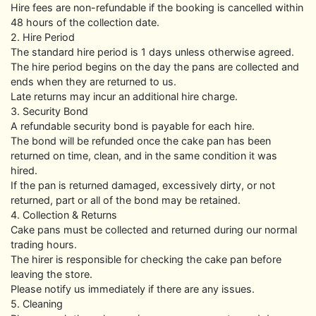
Hire fees are non-refundable if the booking is cancelled within
48 hours of the collection date.
2. Hire Period
The standard hire period is 1 days unless otherwise agreed.
The hire period begins on the day the pans are collected and
ends when they are returned to us.
Late returns may incur an additional hire charge.
3. Security Bond
A refundable security bond is payable for each hire.
The bond will be refunded once the cake pan has been
returned on time, clean, and in the same condition it was
hired.
If the pan is returned damaged, excessively dirty, or not
returned, part or all of the bond may be retained.
4. Collection & Returns
Cake pans must be collected and returned during our normal
trading hours.
The hirer is responsible for checking the cake pan before
leaving the store.
Please notify us immediately if there are any issues.
5. Cleaning