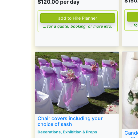
$150
$120.00 per day
... 
... for a quote, booking, or more info.
Chair covers including your
choice of sash
Cande
Decorations, Exhibition & Props