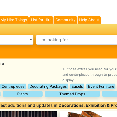
My Hire Things
List for Hire
Community
Help About
search text
ire
All those extras you need for your
and centerpieces through to props,
display.
Centrepieces
Decorating Packages
Easels
Event Furniture
Plants
Themed Props
test additions and updates in
Decorations, Exhibition & Pr