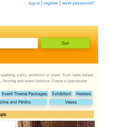
log-in
|
register
|
reset password?
 wedding, party, exhibition or event. From table details
 flooring and event furniture. Create a spectacular
Event Theme Packages
Exhibition
Heaters
Urns and Plinths
Vases
ops