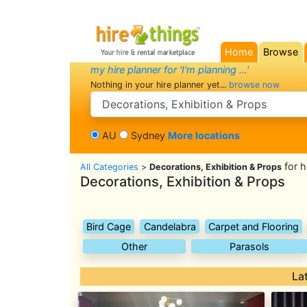
Home
Browse
(current)
my hire planner for 'I'm planning ...'
Nothing in your hire planner yet...
browse now
search category
AU
Sydney
More locations
for h
All Categories
>
Decorations, Exhibition & Props
Decorations, Exhibition & Props
Bird Cage
Candelabra
Carpet and Flooring
Other
Parasols
La