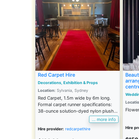
Red Carpet Hire
Beauti
arran
Decorations, Exhibition & Props
centr
Location:
Sylvania, Sydney
Weddi
Red Carpet, 1.5m wide by 6m long.
Locatio
Formal carpet runner specifications:
Flower
38-ounce solution-dyed nylon plush...
... more info
Hire pr
Hire provider:
redcarpethire