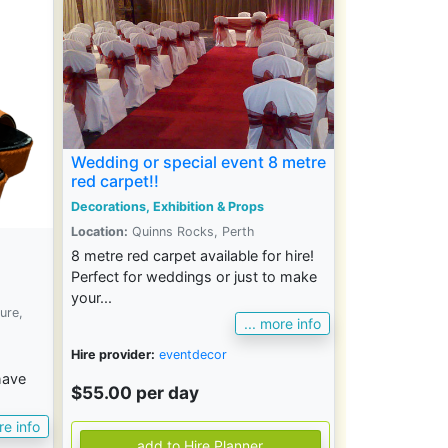
Wedding or special event 8 metre
red carpet!!
Decorations, Exhibition & Props
Location:
Quinns Rocks, Perth
8 metre red carpet available for hire!
Perfect for weddings or just to make
your...
ure,
... more info
Hire provider:
eventdecor
have
$55.00 per day
re info