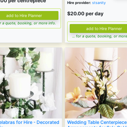
.00
per centrepiece
Hire provider:
stsanity
$20.00 per day
for a quote, booking, or more info.
... for a quote, booking, or more
labras for Hire - Decorated
Wedding Table Centerpiece