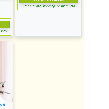
... for a quote, booking, or more info.
 info.
s &