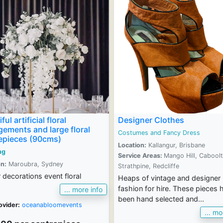
ful artificial floral
Designer Clothes
gements and large floral
Costumes and Fancy Dress
epieces (90cms)
Location:
Kallangur, Brisbane
ng
Service Areas:
Mango Hill, Caboolt
n:
Maroubra, Sydney
Strathpine, Redcliffe
 decorations event floral
Heaps of vintage and designer
fashion for hire. These pieces 
... more info
been hand selected and...
ovider:
oceanabloomevents
... mo