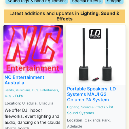
Sound Rigs & Band Equipment
Special Effects
Staging
Latest additions and updates in
Lighting, Sound &
Effects
NC Entertainment
Australia
Portable Speakers, LD
Bands, Musicians, DJ's, Entertainers,
Systems MAUI G2
DJ's
MCs
>
Column PA System
Location:
Ulladulla, Ulladulla
PA
Lighting, Sound & Effects
>
We offer DJ, indoor
Sound Systems
fireworks, event lighting and
Location:
Oaklands Park,
audio, dancing on the clouds,
Adelaide
photo booth,...