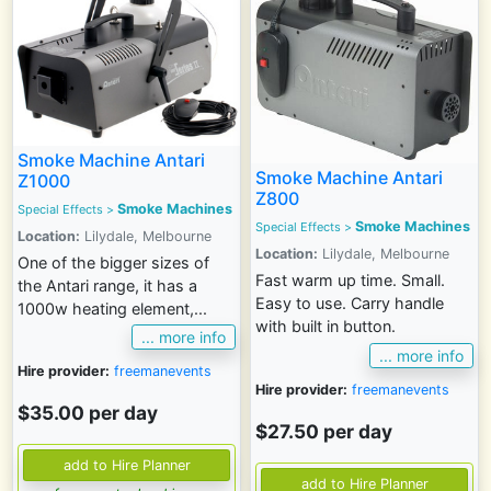
Smoke Machine Antari
Smoke Machine Antari
Z1000
Z800
Smoke Machines
Special Effects
>
Smoke Machines
Special Effects
>
Location:
Lilydale, Melbourne
Location:
Lilydale, Melbourne
One of the bigger sizes of
Fast warm up time. Small.
the Antari range, it has a
Easy to use. Carry handle
1000w heating element,...
with built in button.
... more info
... more info
Hire provider:
freemanevents
Hire provider:
freemanevents
$35.00 per day
$27.50 per day