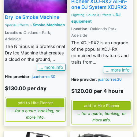
Pioneer XDJ-RX2 All-in-
one DJ System XDJRX2
DJ
Lighting, Sound & Effects
>
Dry Ice Smoke Machine
equipment
Smoke Machines
Special Effects >
Location:
Oaklands Park,
Location:
Oaklands Park,
Adelaide
Adelaide
The XDJ-RX2 is an upgrade
The Nimbus is a professional
of the popular XDJ-RX,
Dry Ice Machine that creates
combined with features and
a cloud on the ground,...
traits from...
... more info
... more info
Hire provider:
juantorres30
Hire provider:
juantorres30
$130.00 per day
$120.00 per 4 hours
... for a quote, booking, or
... for a quote, booking, or
more info.
more info.