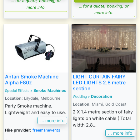
... for a quote, booking, or
... for a quote, booking, or
more info.
more info.
Antari Smoke Machine
LIGHT CURTAIN FAIRY
Alpha F80z
LED LIGHTS 2.8 metre
section
Smoke Machines
Special Effects
>
Decoration
Wedding >
Location:
Lilydale, Melbourne
Location:
Miami, Gold Coast
Party Smoke machine.
2 X 1.4 metre section of fairy
Lightweight and easy to use.
lights on white cable ( Total
... more info
width 2.8...
Hire provider:
freemanevents
... more info