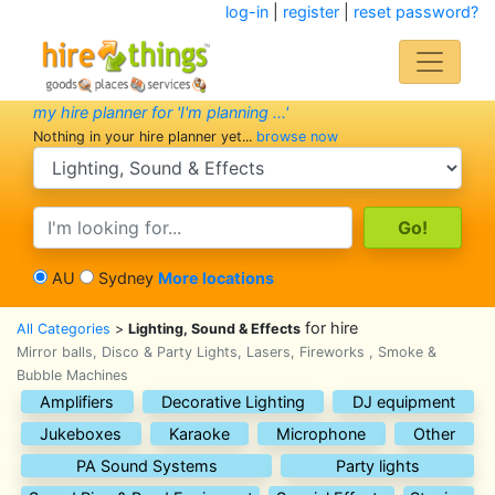
log-in
|
register
|
reset password?
my hire planner for 'I'm planning ...'
Nothing in your hire planner yet...
browse now
search category
search text
AU
Sydney
More locations
for hire
All Categories
>
Lighting, Sound & Effects
Mirror balls, Disco & Party Lights, Lasers, Fireworks , Smoke &
Bubble Machines
Amplifiers
Decorative Lighting
DJ equipment
Jukeboxes
Karaoke
Microphone
Other
PA Sound Systems
Party lights