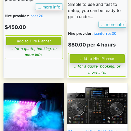
Simple to use and fast to
... more info
setup, you can be ready to
Hire provider:
nces20
go in under...
... more info
$450.00
Hire provider:
juantorres30
$80.00 per 4 hours
... for a quote, booking, or
more info.
... for a quote, booking, or
more info.