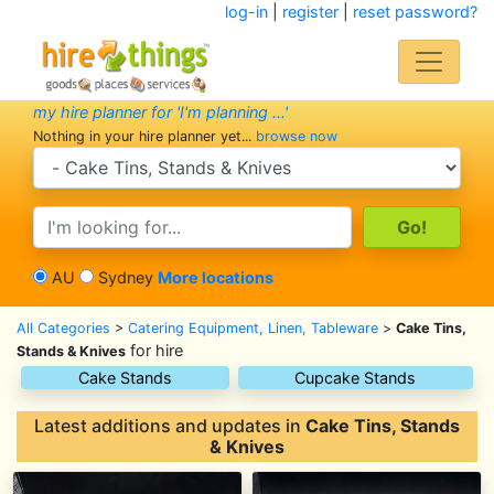
log-in
|
register
|
reset password?
my hire planner for 'I'm planning ...'
Nothing in your hire planner yet...
browse now
search category
search text
AU
Sydney
More locations
All Categories
>
Catering Equipment, Linen, Tableware
>
Cake Tins,
for hire
Stands & Knives
Cake Stands
Cupcake Stands
Latest additions and updates in
Cake Tins, Stands
& Knives