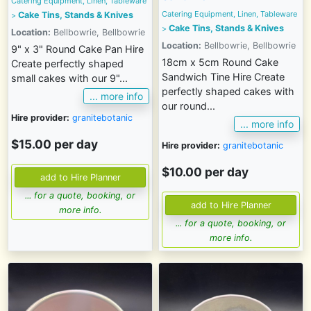
Catering Equipment, Linen, Tableware
Catering Equipment, Linen, Tableware
Cake Tins, Stands & Knives
>
Cake Tins, Stands & Knives
>
Location:
Bellbowrie, Bellbowrie
Location:
Bellbowrie, Bellbowrie
9" x 3" Round Cake Pan Hire
18cm x 5cm Round Cake
Create perfectly shaped
Sandwich Tine Hire Create
small cakes with our 9"...
perfectly shaped cakes with
... more info
our round...
Hire provider:
granitebotanic
... more info
$15.00 per day
Hire provider:
granitebotanic
$10.00 per day
... for a quote, booking, or
more info.
... for a quote, booking, or
more info.