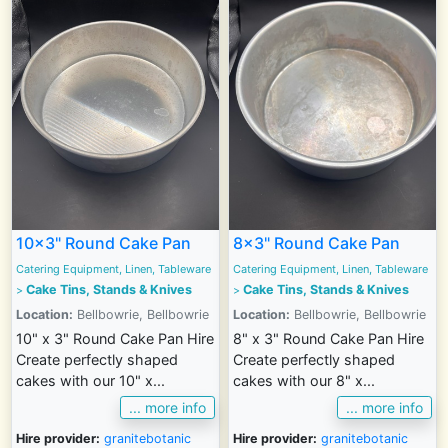
10x3" Round Cake Pan
8x3" Round Cake Pan
Catering Equipment, Linen, Tableware
Catering Equipment, Linen, Tableware
Cake Tins, Stands & Knives
Cake Tins, Stands & Knives
>
>
Location:
Bellbowrie, Bellbowrie
Location:
Bellbowrie, Bellbowrie
10" x 3" Round Cake Pan Hire
8" x 3" Round Cake Pan Hire
Create perfectly shaped
Create perfectly shaped
cakes with our 10" x...
cakes with our 8" x...
... more info
... more info
Hire provider:
granitebotanic
Hire provider:
granitebotanic