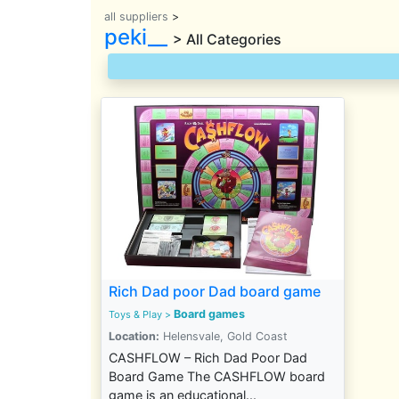
all suppliers
>
peki__
> All Categories
Rich Dad poor Dad board game
Board games
Toys & Play
>
Location:
Helensvale, Gold Coast
CASHFLOW – Rich Dad Poor Dad
Board Game The CASHFLOW board
game is an educational...