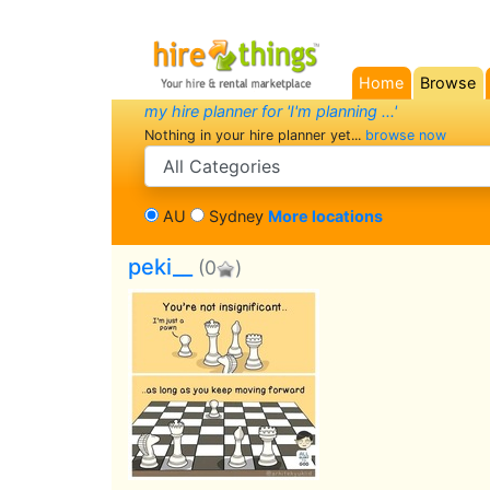
Home
Browse
(current)
my hire planner for 'I'm planning ...'
Nothing in your hire planner yet...
browse now
search category
AU
Sydney
More locations
peki__
(0
)