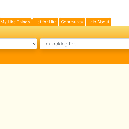
My Hire Things
List for Hire
Community
Help About
search text