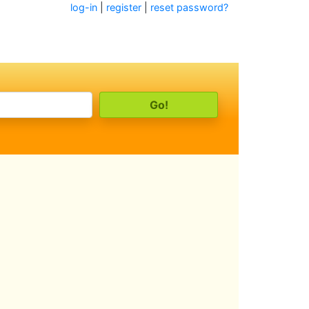
log-in
|
register
|
reset password?