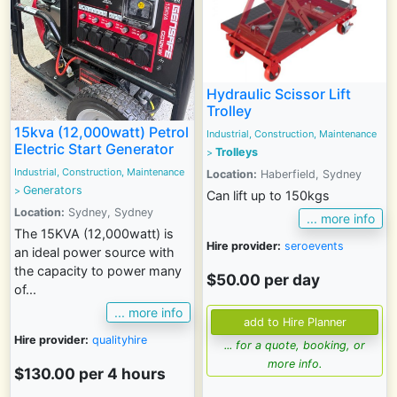
Hydraulic Scissor Lift
Trolley
15kva (12,000watt) Petrol
Industrial, Construction, Maintenance
Electric Start Generator
Trolleys
>
Industrial, Construction, Maintenance
Location:
Haberfield, Sydney
Generators
>
Can lift up to 150kgs
Location:
Sydney, Sydney
... more info
The 15KVA (12,000watt) is
Hire provider:
seroevents
an ideal power source with
the capacity to power many
$50.00 per day
of...
... more info
Hire provider:
qualityhire
... for a quote, booking, or
more info.
$130.00 per 4 hours