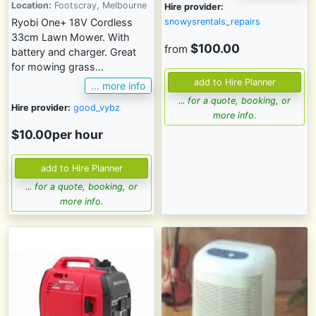
Location:
Footscray, Melbourne
Hire provider:
snowysrentals_repairs
Ryobi One+ 18V Cordless
33cm Lawn Mower. With
$100.00
from
battery and charger. Great
for mowing grass...
... more info
... for a quote, booking, or
Hire provider:
good_vybz
more info.
$10.00per hour
... for a quote, booking, or
more info.