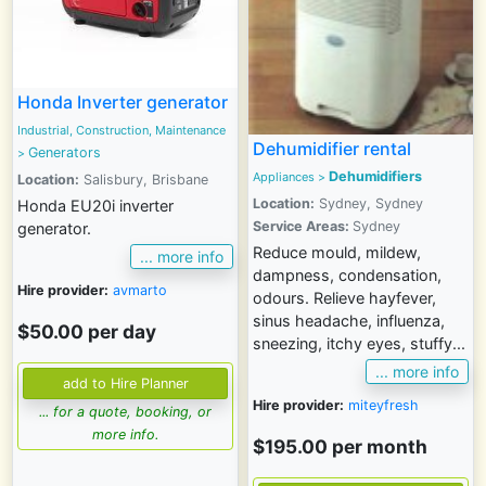
Honda Inverter generator
Industrial, Construction, Maintenance
Dehumidifier rental
Generators
>
Dehumidifiers
Appliances
>
Location:
Salisbury, Brisbane
Location:
Sydney, Sydney
Honda EU20i inverter
Service Areas:
Sydney
generator.
Reduce mould, mildew,
... more info
dampness, condensation,
Hire provider:
avmarto
odours. Relieve hayfever,
sinus headache, influenza,
$50.00 per day
sneezing, itchy eyes, stuffy...
... more info
Hire provider:
miteyfresh
... for a quote, booking, or
more info.
$195.00 per month