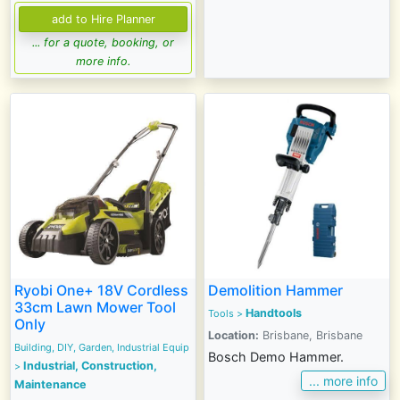
... for a quote, booking, or
more info.
Ryobi One+ 18V Cordless
Demolition Hammer
33cm Lawn Mower Tool
Handtools
Tools
>
Only
Location:
Brisbane, Brisbane
Building, DIY, Garden, Industrial Equip
Bosch Demo Hammer.
Industrial, Construction,
>
... more info
Maintenance