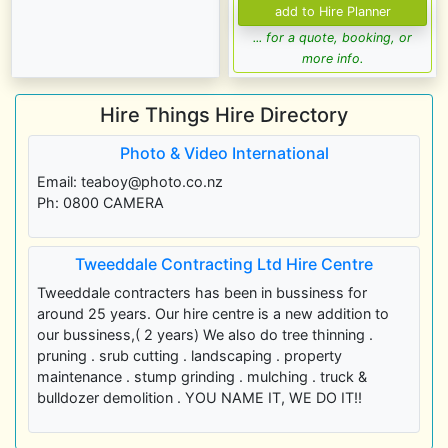
... for a quote, booking, or
more info.
Hire Things Hire Directory
Photo & Video International
Email: teaboy@photo.co.nz
Ph: 0800 CAMERA
Tweeddale Contracting Ltd Hire Centre
Tweeddale contracters has been in bussiness for
around 25 years. Our hire centre is a new addition to
our bussiness,( 2 years) We also do tree thinning .
pruning . srub cutting . landscaping . property
maintenance . stump grinding . mulching . truck &
bulldozer demolition . YOU NAME IT, WE DO IT!!