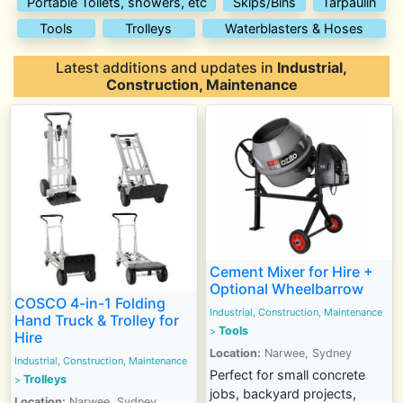
Portable Toilets, showers, etc
Skips/Bins
Tarpaulin
Tools
Trolleys
Waterblasters & Hoses
Latest additions and updates in
Industrial,
Construction, Maintenance
Cement Mixer for Hire +
Optional Wheelbarrow
COSCO 4-in-1 Folding
Industrial, Construction, Maintenance
Hand Truck & Trolley for
Tools
>
Hire
Location:
Narwee, Sydney
Industrial, Construction, Maintenance
Perfect for small concrete
Trolleys
>
jobs, backyard projects,
Location:
Narwee, Sydney