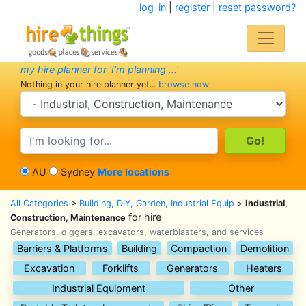
log-in
|
register
|
reset password?
my hire planner for 'I'm planning ...'
Nothing in your hire planner yet...
browse now
search category
search text
AU
Sydney
More locations
All Categories
>
Building, DIY, Garden, Industrial Equip
>
Industrial,
for hire
Construction, Maintenance
Generators, diggers, excavators, waterblasters, and services
Barriers & Platforms
Building
Compaction
Demolition
Excavation
Forklifts
Generators
Heaters
Industrial Equipment
Other