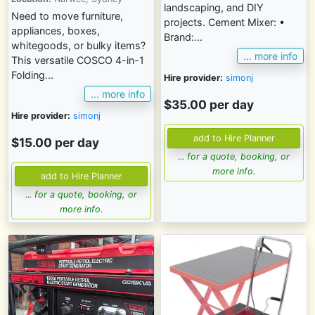
landscaping, and DIY
Need to move furniture,
projects. Cement Mixer: •
appliances, boxes,
Brand:...
whitegoods, or bulky items?
... more info
This versatile COSCO 4-in-1
Folding...
Hire provider:
simonj
... more info
$35.00 per day
Hire provider:
simonj
$15.00 per day
... for a quote, booking, or
more info.
... for a quote, booking, or
more info.