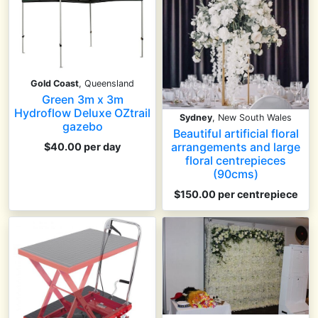
Gold Coast
, Queensland
Green 3m x 3m
Hydroflow Deluxe OZtrail
Sydney
, New South Wales
gazebo
Beautiful artificial floral
arrangements and large
$40.00 per day
floral centrepieces
(90cms)
$150.00
per centrepiece