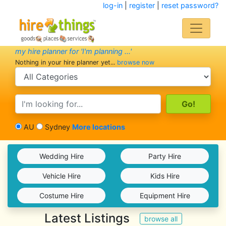
log-in
|
register
|
reset password?
my hire planner for 'I'm planning ...'
Nothing in your hire planner yet...
browse now
search category
search text
AU
Sydney
More locations
Wedding Hire
Party Hire
Vehicle Hire
Kids Hire
Costume Hire
Equipment Hire
Latest Listings
browse all