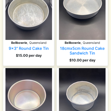
Bellbowrie
, Queensland
Bellbowrie
, Queensland
9x3" Round Cake Tin
18cmx5cm Round Cake
Sandwich Tin
$15.00 per day
$10.00 per day