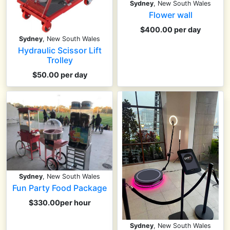
Sydney
, New South Wales
Flower wall
$400.00 per day
Sydney
, New South Wales
Hydraulic Scissor Lift
Trolley
$50.00 per day
Sydney
, New South Wales
Fun Party Food Package
$330.00per hour
Sydney
, New South Wales