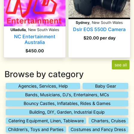
Sydney
, New South Wales
Dslr EOS 550D Camera
Ulladulla
, New South Wales
NC Entertainment
$20.00 per day
Australia
$450.00
see all
Browse by category
Agencies, Services, Help
Baby Gear
Bands, Musicians, DJ's, Entertainers, MCs
Bouncy Castles, Inflatables, Rides & Games
Building, DIY, Garden, Industrial Equip
Catering Equipment, Linen, Tableware
Charters, Cruises
Children's, Toys and Parties
Costumes and Fancy Dress