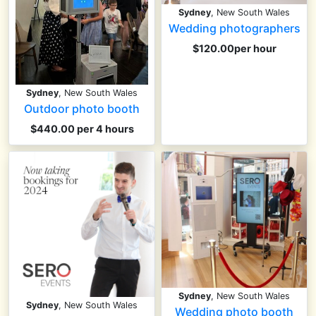
Sydney
, New South Wales
Wedding photographers
$120.00per hour
Sydney
, New South Wales
Outdoor photo booth
$440.00 per 4 hours
Sydney
, New South Wales
Sydney
, New South Wales
Wedding photo booth