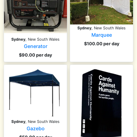
Sydney
, New South Wales
Marquee
Sydney
, New South Wales
$100.00 per day
Generator
$90.00 per day
Sydney
, New South Wales
Gazebo