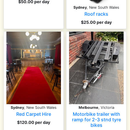
$50.00 per day
Sydney
, New South Wales
Roof racks
$25.00 per day
Sydney
, New South Wales
Melbourne
, Victoria
Red Carpet Hire
Motorbike trailer with
ramp for 2-3 stnd tyre
$120.00 per day
bikes