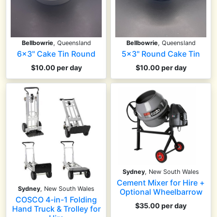
Bellbowrie
, Queensland
Bellbowrie
, Queensland
6x3" Cake Tin Round
5x3" Round Cake Tin
$10.00 per day
$10.00 per day
Sydney
, New South Wales
Cement Mixer for Hire +
Sydney
, New South Wales
Optional Wheelbarrow
COSCO 4-in-1 Folding
$35.00 per day
Hand Truck & Trolley for