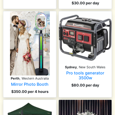
$30.00 per day
Sydney
, New South Wales
Pro tools generator
3500w
Perth
, Western Australia
Mirror Photo Booth
$80.00 per day
$350.00 per 4 hours