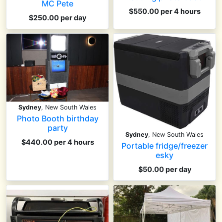
MC Pete
$550.00 per 4 hours
$250.00 per day
Sydney
, New South Wales
Photo Booth birthday
party
Sydney
, New South Wales
$440.00 per 4 hours
Portable fridge/freezer
esky
$50.00 per day