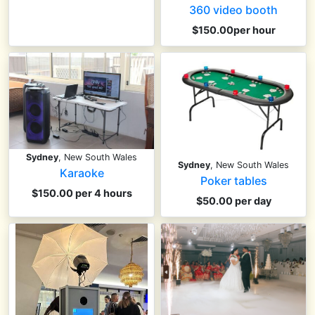
360 video booth
$150.00per hour
Sydney
, New South Wales
Sydney
, New South Wales
Karaoke
Poker tables
$150.00 per 4 hours
$50.00 per day