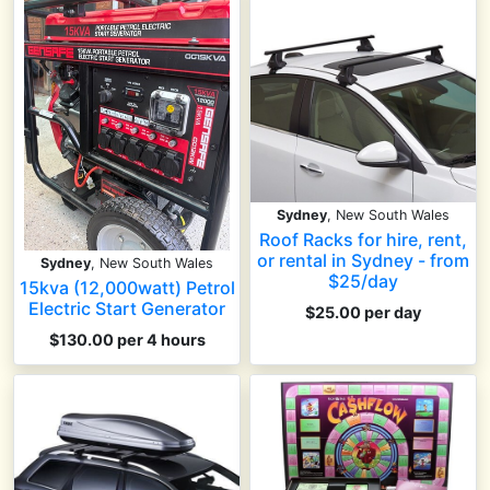
Sydney
, New South Wales
Roof Racks for hire, rent,
or rental in Sydney - from
Sydney
, New South Wales
$25/day
15kva (12,000watt) Petrol
Electric Start Generator
$25.00 per day
$130.00 per 4 hours