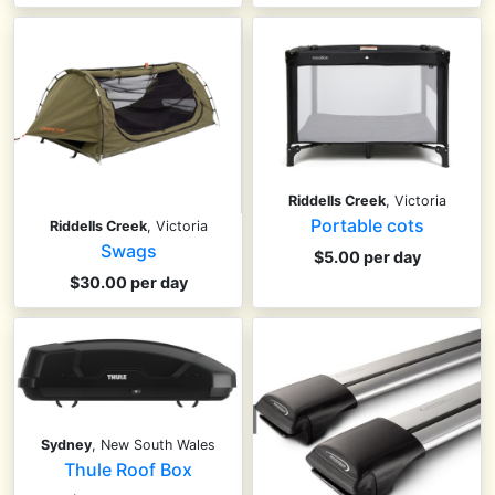
Riddells Creek
, Victoria
Portable cots
Riddells Creek
, Victoria
Swags
$5.00 per day
$30.00 per day
Sydney
, New South Wales
Thule Roof Box