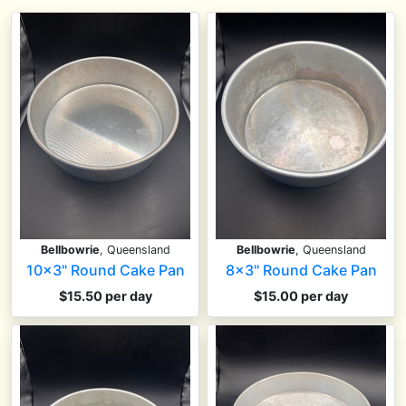
Bellbowrie
, Queensland
Bellbowrie
, Queensland
10x3" Round Cake Pan
8x3" Round Cake Pan
$15.50 per day
$15.00 per day