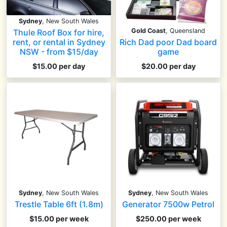
Sydney
, New South Wales
Gold Coast
, Queensland
Thule Roof Box for hire,
Rich Dad poor Dad board
rent, or rental in Sydney
game
NSW - from $15/day
$20.00 per day
$15.00 per day
Sydney
, New South Wales
Sydney
, New South Wales
Trestle Table 6ft (1.8m)
Generator 7500w Petrol
$15.00 per week
$250.00 per week