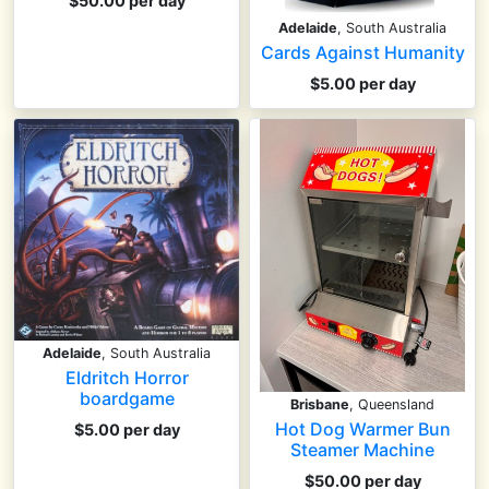
$50.00 per day
Adelaide
, South Australia
Cards Against Humanity
$5.00 per day
Adelaide
, South Australia
Eldritch Horror
boardgame
Brisbane
, Queensland
Hot Dog Warmer Bun
$5.00 per day
Steamer Machine
$50.00 per day