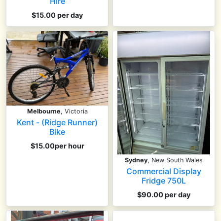
Hire
$15.00 per day
Melbourne
, Victoria
Kent - (Ridge Runner)
Bike
$15.00per hour
Sydney
, New South Wales
Commercial Display
Fridge 750L
$90.00 per day