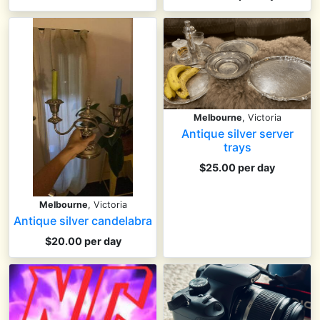
Melbourne
, Victoria
Antique silver server
trays
$25.00 per day
Melbourne
, Victoria
Antique silver candelabra
$20.00 per day