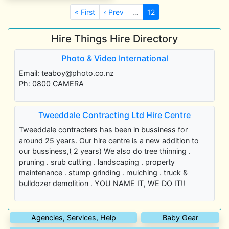
« First
‹ Prev
…
12
Hire Things Hire Directory
Photo & Video International
Email: teaboy@photo.co.nz
Ph: 0800 CAMERA
Tweeddale Contracting Ltd Hire Centre
Tweeddale contracters has been in bussiness for
around 25 years. Our hire centre is a new addition to
our bussiness,( 2 years) We also do tree thinning .
pruning . srub cutting . landscaping . property
maintenance . stump grinding . mulching . truck &
bulldozer demolition . YOU NAME IT, WE DO IT!!
Agencies, Services, Help
Baby Gear