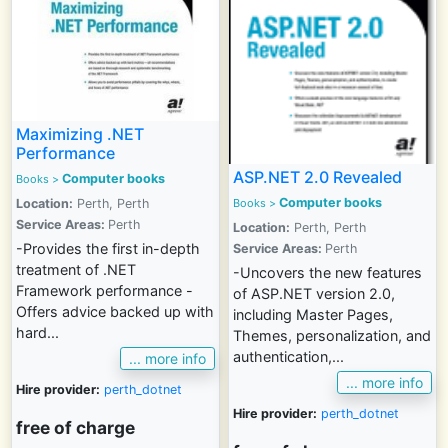
Maximizing .NET
Performance
ASP.NET 2.0 Revealed
Computer books
Books >
Computer books
Location:
Perth, Perth
Books >
Service Areas:
Perth
Location:
Perth, Perth
-Provides the first in-depth
Service Areas:
Perth
treatment of .NET
-Uncovers the new features
Framework performance -
of ASP.NET version 2.0,
Offers advice backed up with
including Master Pages,
hard...
Themes, personalization, and
authentication,...
... more info
... more info
Hire provider:
perth_dotnet
Hire provider:
perth_dotnet
free of charge