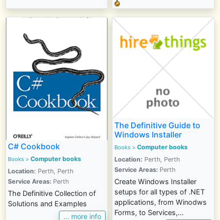
The Definitive Guide to
Windows Installer
C# Cookbook
Computer books
Books
>
Computer books
Books >
Location:
Perth, Perth
Service Areas:
Perth
Location:
Perth, Perth
Create Windows Installer
Service Areas:
Perth
setups for all types of .NET
The Definitive Collection of
applications, from Winodws
Solutions and Examples
Forms, to Services,...
... more info