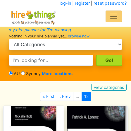
log-in
|
register
|
reset password?
my hire planner for 'I'm planning ...'
Nothing in your hire planner yet...
browse now
search category
search text
AU
Sydney
More locations
view categories
« First
‹ Prev
…
12