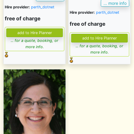
... more info
Hire provider:
perth_dotnet
Hire provider:
perth_dotnet
free of charge
free of charge
... for a quote, booking, or
... for a quote, booking, or
more info.
more info.