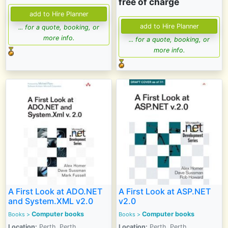
free of charge
... for a quote, booking, or
more info.
... for a quote, booking, or
more info.
A First Look at ADO.NET
A First Look at ASP.NET
and System.XML v2.0
v2.0
Computer books
Computer books
Books >
Books >
Location:
Perth, Perth
Location:
Perth, Perth