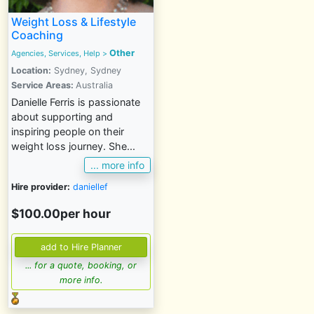
Weight Loss & Lifestyle
Coaching
Other
Agencies, Services, Help
>
Location:
Sydney, Sydney
Service Areas:
Australia
Danielle Ferris is passionate
about supporting and
inspiring people on their
weight loss journey. She...
... more info
Hire provider:
daniellef
$100.00per hour
... for a quote, booking, or
more info.