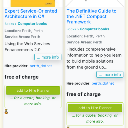
Expert Service-Oriented
The Definitive Guide to
Architecture in C#
the .NET Compact
Framework
Computer books
Books >
Computer books
Books >
Location:
Perth, Perth
Location:
Perth, Perth
Service Areas:
Perth
Service Areas:
Perth
Using the Web Services
-Includes comprehensive
Enhancements 2.0
information to help you learn
... more info
to build mobile solutions
Hire provider:
perth_dotnet
from the ground up...
... more info
free of charge
Hire provider:
perth_dotnet
free of charge
... for a quote, booking, or
more info.
... for a quote, booking, or
more info.