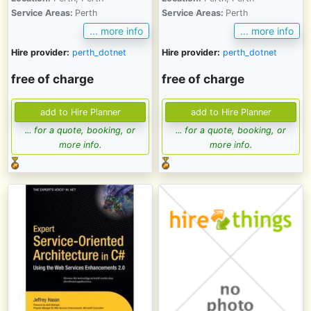
Service Areas:
Perth
Service Areas:
Perth
... more info
... more info
Hire provider:
perth_dotnet
Hire provider:
perth_dotnet
free of charge
free of charge
... for a quote, booking, or
... for a quote, booking, or
more info.
more info.