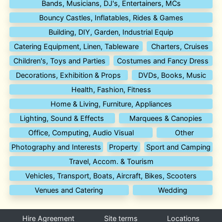
Bands, Musicians, DJ's, Entertainers, MCs
Bouncy Castles, Inflatables, Rides & Games
Building, DIY, Garden, Industrial Equip
Catering Equipment, Linen, Tableware
Charters, Cruises
Children's, Toys and Parties
Costumes and Fancy Dress
Decorations, Exhibition & Props
DVDs, Books, Music
Health, Fashion, Fitness
Home & Living, Furniture, Appliances
Lighting, Sound & Effects
Marquees & Canopies
Office, Computing, Audio Visual
Other
Photography and Interests
Property
Sport and Camping
Travel, Accom. & Tourism
Vehicles, Transport, Boats, Aircraft, Bikes, Scooters
Venues and Catering
Wedding
Hire Agreement
Site terms
Locations