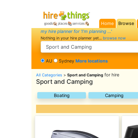
Home
Browse
(current)
my hire planner for 'I'm planning ...'
Nothing in your hire planner yet...
browse now
search category
AU
Sydney
More locations
for hire
All Categories
>
Sport and Camping
Sport and Camping
Boating
Camping