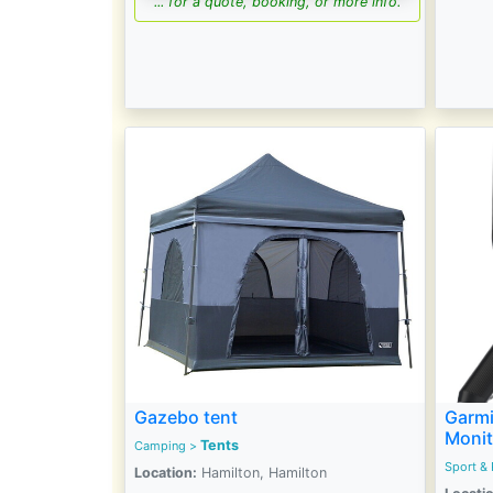
... for a quote, booking, or more info.
Gazebo tent
Garmi
Monit
Tents
Camping
>
Sport & 
Location:
Hamilton, Hamilton