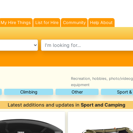
My Hire Things
List for Hire
Community
Help About
search text
Recreation, hobbies, photo/videog
equipment
Climbing
Other
Sport &
Latest additions and updates in
Sport and Camping