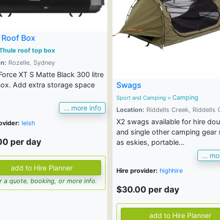
 Roof Box
Thule roof top box
n:
Rozelle, Sydney
Force XT S Matte Black 300 litre
Swags
ox. Add extra storage space
Camping
Sport and Camping
>
... more info
Location:
Riddells Creek, Riddells 
X2 swags available for hire dou
ovider:
leish
and single other camping gear
00 per day
as eskies, portable...
... mo
Hire provider:
highhire
for a quote, booking, or more info.
$30.00 per day