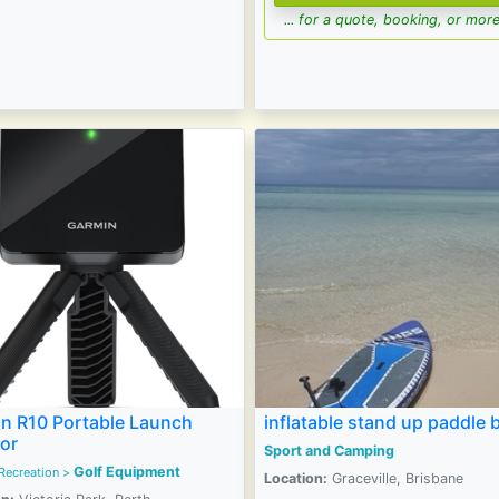
... for a quote, booking, or more
n R10 Portable Launch
inflatable stand up paddle 
or
Sport and Camping
Golf Equipment
Recreation
>
Location:
Graceville, Brisbane