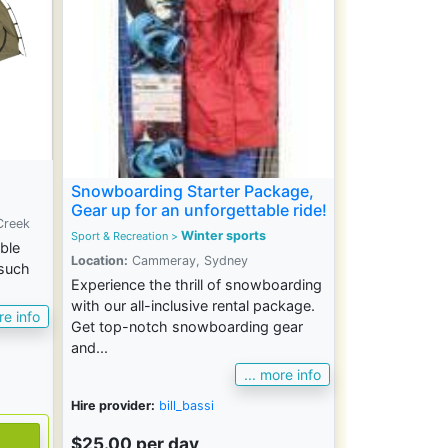
Snowboarding Starter Package,
Gear up for an unforgettable ride!
Creek
Winter sports
Sport & Recreation >
ble
Location:
Cammeray, Sydney
 such
Experience the thrill of snowboarding
with our all-inclusive rental package.
re info
Get top-notch snowboarding gear
and...
... more info
Hire provider:
bill_bassi
$25.00 per day