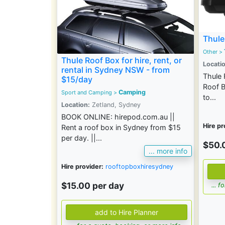
Thule
Other >
Thule Roof Box for hire, rent, or
Locatio
rental in Sydney NSW - from
Thule 
$15/day
Roof B
Camping
Sport and Camping
>
to...
Location:
Zetland, Sydney
BOOK ONLINE: hirepod.com.au ||
Hire pr
Rent a roof box in Sydney from $15
per day. ||...
$50.
... more info
Hire provider:
rooftopboxhiresydney
$15.00 per day
... 