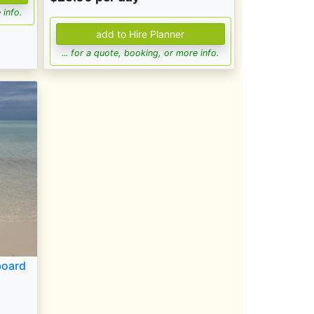
 info.
... for a quote, booking, or more info.
board