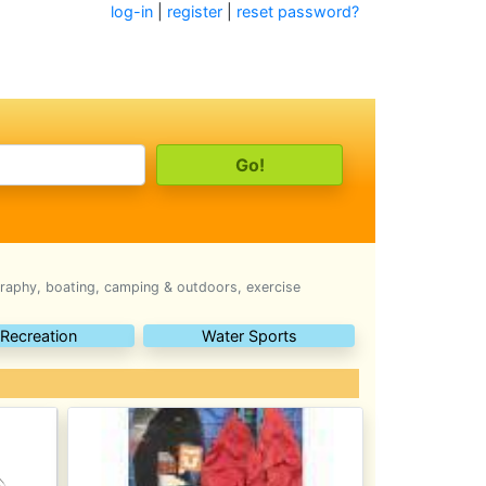
log-in
|
register
|
reset password?
raphy, boating, camping & outdoors, exercise
 Recreation
Water Sports