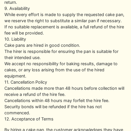
return.
9. Availability
While every effort is made to supply the requested cake pan,
we reserve the right to substitute a similar pan if necessary.
If no suitable replacement is available, a full refund of the hire
fee will be provided.
10. Liability
Cake pans are hired in good condition.
The hirer is responsible for ensuring the pan is suitable for
their intended use.
We accept no responsibility for baking results, damage to
cakes, or any loss arising from the use of the hired
equipment.
11. Cancellation Policy
Cancellations made more than 48 hours before collection will
receive a refund of the hire fee.
Cancellations within 48 hours may forfeit the hire fee.
Security bonds will be refunded if the hire has not
commenced.
12. Acceptance of Terms
By hiring a cake pan, the customer acknowledges they have