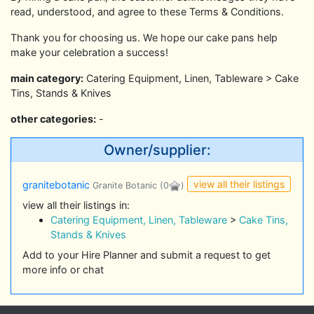
read, understood, and agree to these Terms & Conditions.
Thank you for choosing us. We hope our cake pans help
make your celebration a success!
main category:
Catering Equipment, Linen, Tableware > Cake
Tins, Stands & Knives
other categories:
-
Owner/supplier:
view all their listings
granitebotanic
Granite Botanic
(0
)
view all their listings in:
Catering Equipment, Linen, Tableware
>
Cake Tins,
Stands & Knives
Add to your Hire Planner and submit a request to get
more info or chat