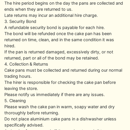
The hire period begins on the day the pans are collected and
ends when they are returned to us.
Late returns may incur an additional hire charge.
3. Security Bond
A refundable security bond is payable for each hire.
The bond will be refunded once the cake pan has been
returned on time, clean, and in the same condition it was
hired.
If the pan is returned damaged, excessively dirty, or not
returned, part or all of the bond may be retained.
4. Collection & Returns
Cake pans must be collected and returned during our normal
trading hours.
The hirer is responsible for checking the cake pan before
leaving the store.
Please notify us immediately if there are any issues.
5. Cleaning
Please wash the cake pan in warm, soapy water and dry
thoroughly before returning.
Do not place aluminium cake pans in a dishwasher unless
specifically advised.