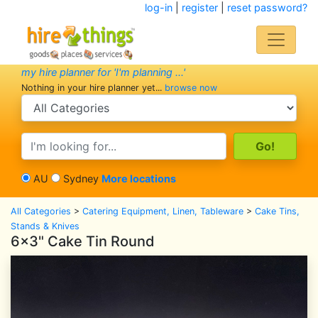
log-in
|
register
|
reset password?
my hire planner for 'I'm planning ...'
Nothing in your hire planner yet...
browse now
search category
search text
AU
Sydney
More locations
All Categories
>
Catering Equipment, Linen, Tableware
>
Cake Tins,
Stands & Knives
6x3" Cake Tin Round