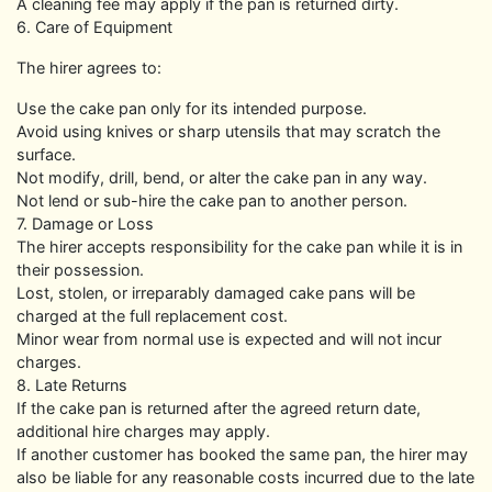
A cleaning fee may apply if the pan is returned dirty.
6. Care of Equipment
The hirer agrees to:
Use the cake pan only for its intended purpose.
Avoid using knives or sharp utensils that may scratch the
surface.
Not modify, drill, bend, or alter the cake pan in any way.
Not lend or sub-hire the cake pan to another person.
7. Damage or Loss
The hirer accepts responsibility for the cake pan while it is in
their possession.
Lost, stolen, or irreparably damaged cake pans will be
charged at the full replacement cost.
Minor wear from normal use is expected and will not incur
charges.
8. Late Returns
If the cake pan is returned after the agreed return date,
additional hire charges may apply.
If another customer has booked the same pan, the hirer may
also be liable for any reasonable costs incurred due to the late