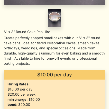
6" x 3" Round Cake Pan Hire
Create perfectly shaped small cakes with our 6" x 3" round
cake pans. Ideal for tiered celebration cakes, smash cakes,
birthdays, weddings, and special occasions. Made from
durable, high-quality aluminium for even baking and a smooth
finish. Available to hire for one-off events or professional
baking projects.
$10.00 per day
Hiring Rates:
$10.00
per day
$20.00
per week
min charge:
$10.00
bond:
$20.00