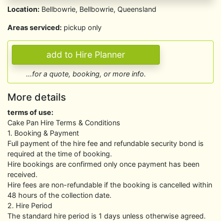
Location:
Bellbowrie, Bellbowrie, Queensland
Areas serviced:
pickup only
...for a quote, booking, or more info.
More details
terms of use:
Cake Pan Hire Terms & Conditions
1. Booking & Payment
Full payment of the hire fee and refundable security bond is
required at the time of booking.
Hire bookings are confirmed only once payment has been
received.
Hire fees are non-refundable if the booking is cancelled within
48 hours of the collection date.
2. Hire Period
The standard hire period is 1 days unless otherwise agreed.