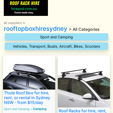
all suppliers
>
rooftopboxhiresydney
> All Categories
Sport and Camping
Vehicles, Transport, Boats, Aircraft, Bikes, Scooters
Thule Roof Box for hire,
rent, or rental in Sydney
NSW - from $15/day
Camping
Sport and Camping
>
Roof Racks for hire, rent,