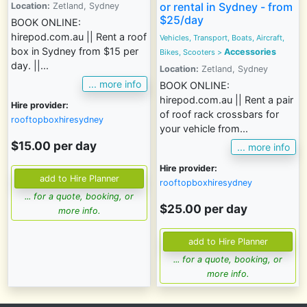
or rental in Sydney - from
Location:
Zetland, Sydney
$25/day
BOOK ONLINE:
hirepod.com.au || Rent a roof
Vehicles, Transport, Boats, Aircraft,
box in Sydney from $15 per
Accessories
Bikes, Scooters >
day. ||...
Location:
Zetland, Sydney
... more info
BOOK ONLINE:
hirepod.com.au || Rent a pair
Hire provider:
of roof rack crossbars for
rooftopboxhiresydney
your vehicle from...
$15.00 per day
... more info
Hire provider:
rooftopboxhiresydney
... for a quote, booking, or
$25.00 per day
more info.
... for a quote, booking, or
more info.