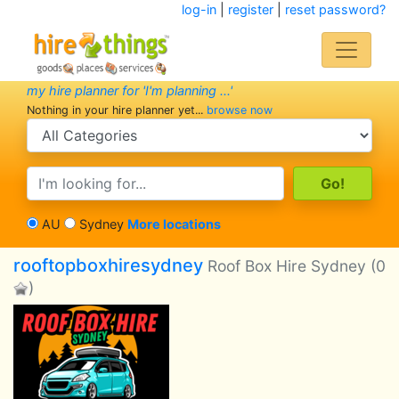
log-in
|
register
|
reset password?
my hire planner for 'I'm planning ...'
Nothing in your hire planner yet...
browse now
search category
search text
AU
Sydney
More locations
rooftopboxhiresydney
Roof Box Hire Sydney
(0
)