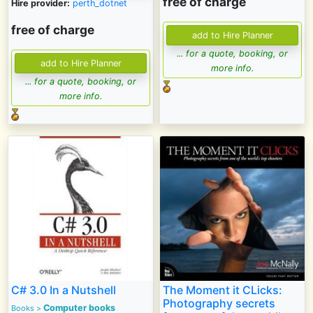
free of charge
Hire provider:
perth_dotnet
free of charge
... for a quote, booking, or
more info.
... for a quote, booking, or
more info.
C# 3.0 In a Nutshell
The Moment it CLicks:
Photography secrets
Computer books
Books
>