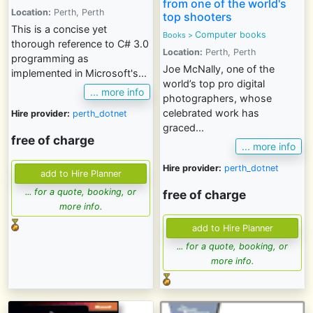
from one of the world's
Location:
Perth, Perth
top shooters
This is a concise yet
Computer books
Books
>
thorough reference to C# 3.0
Location:
Perth, Perth
programming as
Joe McNally, one of the
implemented in Microsoft's...
world’s top pro digital
... more info
photographers, whose
celebrated work has
Hire provider:
perth_dotnet
graced...
free of charge
... more info
Hire provider:
perth_dotnet
... for a quote, booking, or
free of charge
more info.
... for a quote, booking, or
more info.