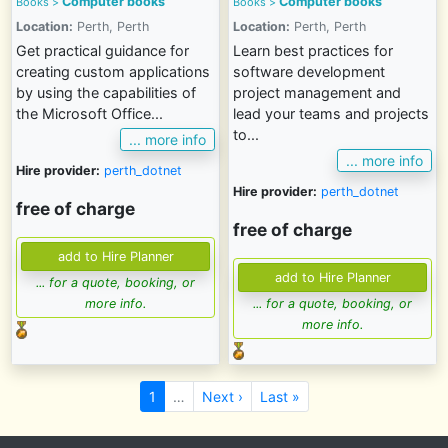
Computer books
Computer books
Books
>
Books
>
Location:
Perth, Perth
Location:
Perth, Perth
Get practical guidance for
Learn best practices for
creating custom applications
software development
by using the capabilities of
project management and
the Microsoft Office...
lead your teams and projects
to...
... more info
... more info
Hire provider:
perth_dotnet
Hire provider:
perth_dotnet
free of charge
free of charge
... for a quote, booking, or
more info.
... for a quote, booking, or
more info.
1
…
Next ›
Last »