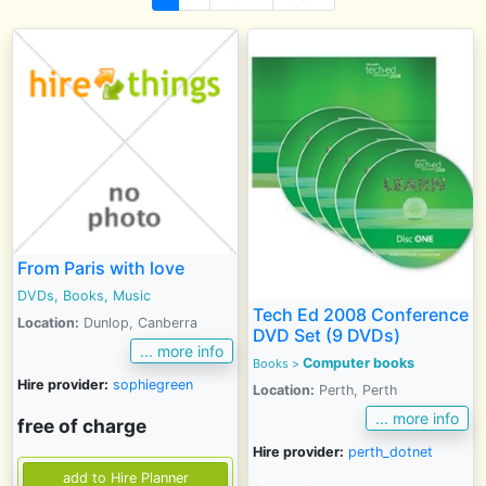
From Paris with love
DVDs, Books, Music
Tech Ed 2008 Conference
Location:
Dunlop, Canberra
DVD Set (9 DVDs)
... more info
Computer books
Books
>
Hire provider:
sophiegreen
Location:
Perth, Perth
... more info
free of charge
Hire provider:
perth_dotnet