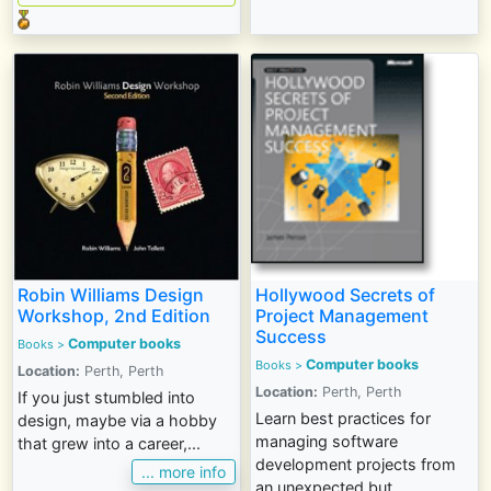
Robin Williams Design
Hollywood Secrets of
Workshop, 2nd Edition
Project Management
Success
Computer books
Books
>
Computer books
Books
>
Location:
Perth, Perth
Location:
Perth, Perth
If you just stumbled into
Learn best practices for
design, maybe via a hobby
managing software
that grew into a career,...
development projects from
... more info
an unexpected but