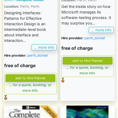
Location:
Perth, Perth
Get the inside story on how
Location:
Perth, Perth
Microsoft manages its
Designing Interfaces:
software-testing process. It
Patterns for Effective
may surprise you...
Interaction Design is an
intermediate-level book
... more info
about interface and
Hire provider:
perth_dotnet
interaction...
... more info
free of charge
Hire provider:
perth_dotnet
free of charge
... for a quote, booking, or
more info.
... for a quote, booking, or
more info.