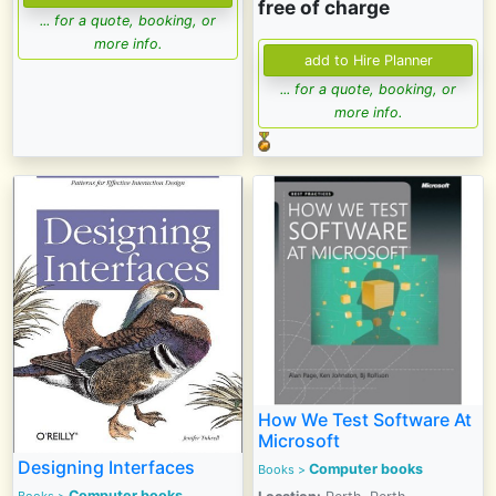
free of charge
... for a quote, booking, or
more info.
... for a quote, booking, or
more info.
How We Test Software At
Microsoft
Designing Interfaces
Computer books
Books
>
Computer books
Books
>