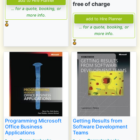
free of charge
... for a quote, booking, or
more info.
... for a quote, booking, or
more info.
Programming Microsoft
Getting Results from
Office Business
Software Development
Applications
Teams