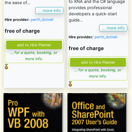
to XNA and the C# language
the ease of...
provides professional
... more info
developers a quick-start
Hire provider:
perth_dotnet
guide...
... more info
free of charge
Hire provider:
perth_dotnet
free of charge
... for a quote, booking, or
more info.
... for a quote, booking, or
more info.