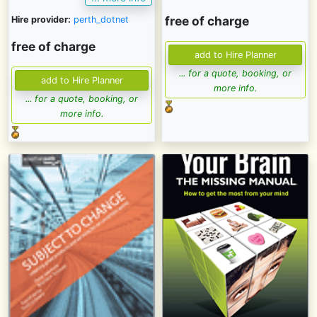
free of charge
Hire provider:
perth_dotnet
free of charge
... for a quote, booking, or
more info.
... for a quote, booking, or
more info.