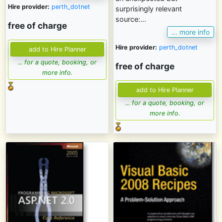
Hire provider:
perth_dotnet
surprisingly relevant
source:...
free of charge
... more info
Hire provider:
perth_dotnet
... for a quote, booking, or
free of charge
more info.
... for a quote, booking, or
more info.