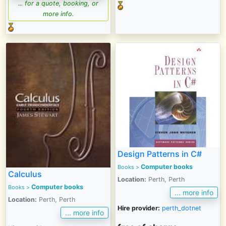
... for a quote, booking, or
more info.
Design Patterns in C#
Computer books
Books
>
Calculus
Location:
Perth, Perth
Computer books
Books
>
... more info
Location:
Perth, Perth
Hire provider:
perth_dotnet
... more info