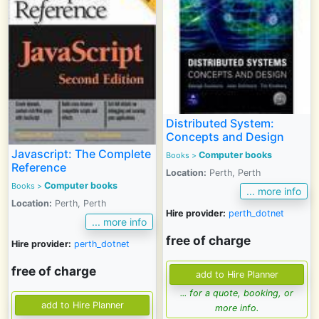
Distributed System:
Concepts and Design
Javascript: The Complete
Computer books
Books
>
Reference
Location:
Perth, Perth
Computer books
Books
>
... more info
Location:
Perth, Perth
Hire provider:
perth_dotnet
... more info
free of charge
Hire provider:
perth_dotnet
free of charge
... for a quote, booking, or
more info.