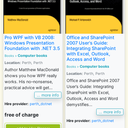
Pro WPF with VB 2008:
Office and SharePoint
Windows Presentation
2007 User's Guide:
Foundation with .NET 3.5
Integrating SharePoint
with Excel, Outlook,
Computer books
Books
>
Access and Word
Location:
Perth, Perth
Computer books
Books
>
Author Matthew MacDonald
Location:
Perth, Perth
shows you how WPF really
Office and SharePoint 2007
works. His no–nonsense,
User’s Guide: Integrating
practical advice will get...
SharePoint with Excel,
... more info
Outlook, Access and Word
Hire provider:
perth_dotnet
demystifies...
... more info
free of charge
Hire provider:
perth_dotnet