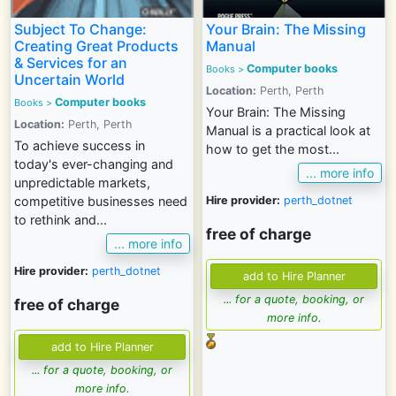
Subject To Change:
Your Brain: The Missing
Creating Great Products
Manual
& Services for an
Computer books
Books
>
Uncertain World
Location:
Perth, Perth
Computer books
Books
>
Your Brain: The Missing
Location:
Perth, Perth
Manual is a practical look at
To achieve success in
how to get the most...
today's ever-changing and
... more info
unpredictable markets,
Hire provider:
perth_dotnet
competitive businesses need
to rethink and...
free of charge
... more info
Hire provider:
perth_dotnet
... for a quote, booking, or
free of charge
more info.
... for a quote, booking, or
more info.