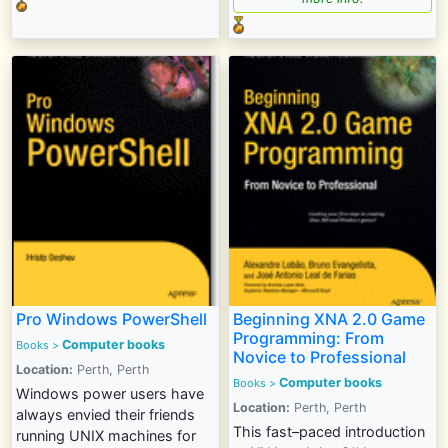
Pro Windows PowerShell
Beginning XNA 2.0 Game
Programming: From
Computer books
Books
>
Novice to Professional
Location:
Perth, Perth
Computer books
Books
>
Windows power users have
Location:
Perth, Perth
always envied their friends
This fast–paced introduction
running UNIX machines for