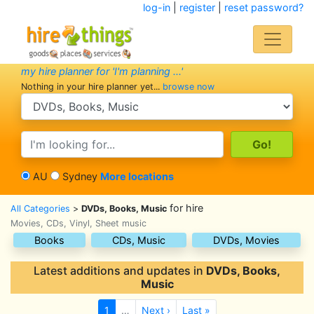
log-in
|
register
|
reset password?
my hire planner for 'I'm planning ...'
Nothing in your hire planner yet...
browse now
search category
search text
AU
Sydney
More locations
for hire
All Categories
>
DVDs, Books, Music
Movies, CDs, Vinyl, Sheet music
Books
CDs, Music
DVDs, Movies
Latest additions and updates in
DVDs, Books,
Music
1
…
Next ›
Last »