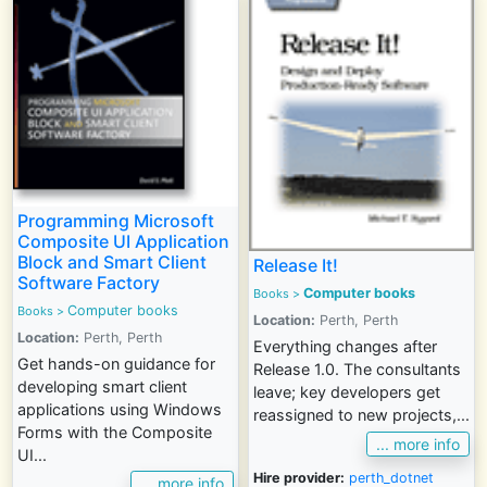
Programming Microsoft
Composite UI Application
Block and Smart Client
Release It!
Software Factory
Computer books
Books
>
Computer books
Books
>
Location:
Perth, Perth
Location:
Perth, Perth
Everything changes after
Get hands-on guidance for
Release 1.0. The consultants
developing smart client
leave; key developers get
applications using Windows
reassigned to new projects,...
Forms with the Composite
... more info
UI...
Hire provider:
perth_dotnet
... more info