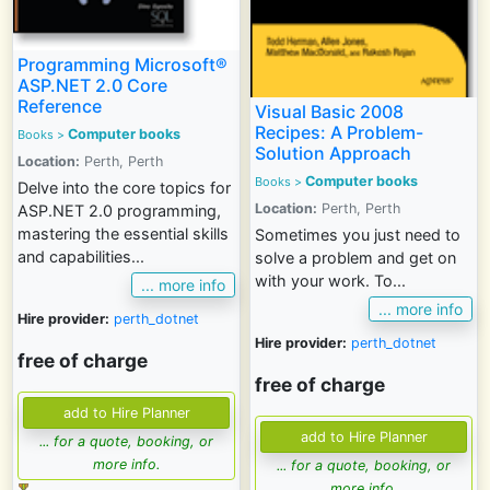
Programming Microsoft®
ASP.NET 2.0 Core
Reference
Visual Basic 2008
Recipes: A Problem-
Computer books
Books
>
Solution Approach
Location:
Perth, Perth
Computer books
Books
>
Delve into the core topics for
Location:
Perth, Perth
ASP.NET 2.0 programming,
mastering the essential skills
Sometimes you just need to
and capabilities...
solve a problem and get on
with your work. To...
... more info
... more info
Hire provider:
perth_dotnet
Hire provider:
perth_dotnet
free of charge
free of charge
... for a quote, booking, or
more info.
... for a quote, booking, or
more info.