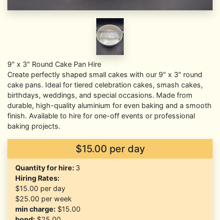
9" x 3" Round Cake Pan Hire
Create perfectly shaped small cakes with our 9" x 3" round
cake pans. Ideal for tiered celebration cakes, smash cakes,
birthdays, weddings, and special occasions. Made from
durable, high-quality aluminium for even baking and a smooth
finish. Available to hire for one-off events or professional
baking projects.
$15.00 per day
Quantity for hire:
3
Hiring Rates:
$15.00
per day
$25.00
per week
min charge:
$15.00
bond:
$25.00