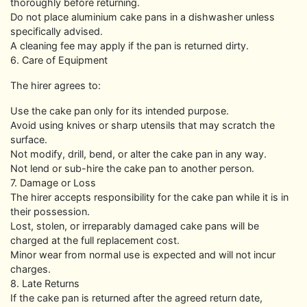
thoroughly before returning.
Do not place aluminium cake pans in a dishwasher unless
specifically advised.
A cleaning fee may apply if the pan is returned dirty.
6. Care of Equipment
The hirer agrees to:
Use the cake pan only for its intended purpose.
Avoid using knives or sharp utensils that may scratch the
surface.
Not modify, drill, bend, or alter the cake pan in any way.
Not lend or sub-hire the cake pan to another person.
7. Damage or Loss
The hirer accepts responsibility for the cake pan while it is in
their possession.
Lost, stolen, or irreparably damaged cake pans will be
charged at the full replacement cost.
Minor wear from normal use is expected and will not incur
charges.
8. Late Returns
If the cake pan is returned after the agreed return date,