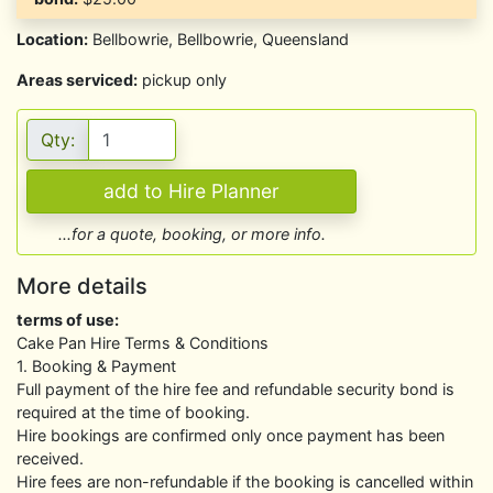
Location:
Bellbowrie, Bellbowrie, Queensland
Areas serviced:
pickup only
Qty:
...for a quote, booking, or more info.
More details
terms of use:
Cake Pan Hire Terms & Conditions
1. Booking & Payment
Full payment of the hire fee and refundable security bond is
required at the time of booking.
Hire bookings are confirmed only once payment has been
received.
Hire fees are non-refundable if the booking is cancelled within