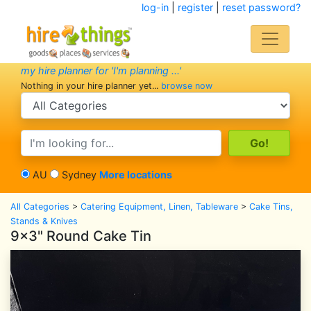
log-in
|
register
|
reset password?
my hire planner for 'I'm planning ...'
Nothing in your hire planner yet...
browse now
search category
search text
AU
Sydney
More locations
All Categories
>
Catering Equipment, Linen, Tableware
>
Cake Tins,
Stands & Knives
9x3" Round Cake Tin