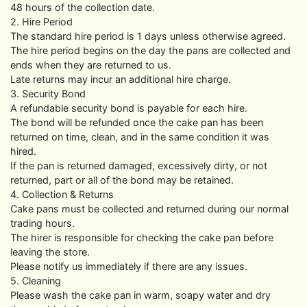
48 hours of the collection date.
2. Hire Period
The standard hire period is 1 days unless otherwise agreed.
The hire period begins on the day the pans are collected and
ends when they are returned to us.
Late returns may incur an additional hire charge.
3. Security Bond
A refundable security bond is payable for each hire.
The bond will be refunded once the cake pan has been
returned on time, clean, and in the same condition it was
hired.
If the pan is returned damaged, excessively dirty, or not
returned, part or all of the bond may be retained.
4. Collection & Returns
Cake pans must be collected and returned during our normal
trading hours.
The hirer is responsible for checking the cake pan before
leaving the store.
Please notify us immediately if there are any issues.
5. Cleaning
Please wash the cake pan in warm, soapy water and dry