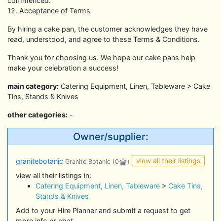
commenced.
12. Acceptance of Terms
By hiring a cake pan, the customer acknowledges they have
read, understood, and agree to these Terms & Conditions.
Thank you for choosing us. We hope our cake pans help
make your celebration a success!
main category:
Catering Equipment, Linen, Tableware > Cake
Tins, Stands & Knives
other categories:
-
Owner/supplier:
view all their listings
granitebotanic
Granite Botanic
(0
)
view all their listings in:
Catering Equipment, Linen, Tableware
>
Cake Tins,
Stands & Knives
Add to your Hire Planner and submit a request to get
more info or chat