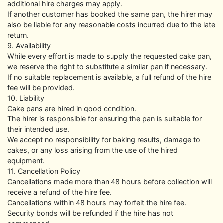
additional hire charges may apply.
If another customer has booked the same pan, the hirer may
also be liable for any reasonable costs incurred due to the late
return.
9. Availability
While every effort is made to supply the requested cake pan,
we reserve the right to substitute a similar pan if necessary.
If no suitable replacement is available, a full refund of the hire
fee will be provided.
10. Liability
Cake pans are hired in good condition.
The hirer is responsible for ensuring the pan is suitable for
their intended use.
We accept no responsibility for baking results, damage to
cakes, or any loss arising from the use of the hired
equipment.
11. Cancellation Policy
Cancellations made more than 48 hours before collection will
receive a refund of the hire fee.
Cancellations within 48 hours may forfeit the hire fee.
Security bonds will be refunded if the hire has not