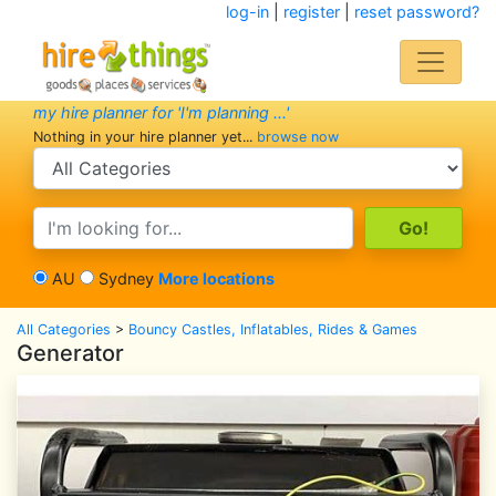
log-in
|
register
|
reset password?
my hire planner for 'I'm planning ...'
Nothing in your hire planner yet...
browse now
search category
search text
AU
Sydney
More locations
All Categories
>
Bouncy Castles, Inflatables, Rides & Games
Generator