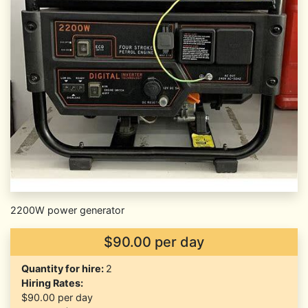
2200W power generator
$90.00 per day
Quantity for hire:
2
Hiring Rates:
$90.00
per day