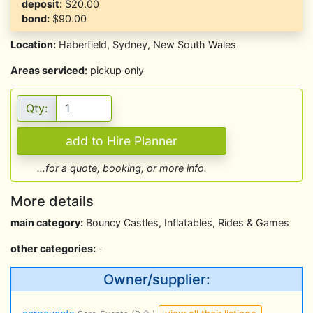
deposit:
$20.00
bond:
$90.00
Location:
Haberfield, Sydney, New South Wales
Areas serviced:
pickup only
Qty:
...for a quote, booking, or more info.
More details
main category:
Bouncy Castles, Inflatables, Rides & Games
other categories:
-
Owner/supplier: