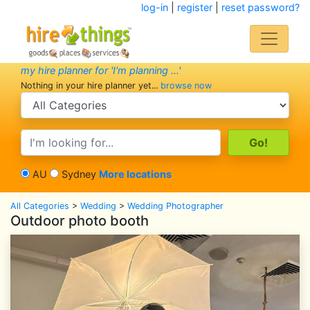
log-in
|
register
|
reset password?
my hire planner for 'I'm planning ...'
Nothing in your hire planner yet...
browse now
search category
search text
AU
Sydney
More locations
All Categories
>
Wedding
>
Wedding Photographer
Outdoor photo booth