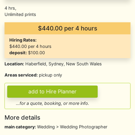
4 hrs,
Unlimited prints
$440.00 per 4 hours
Hiring Rates:
$440.00
per 4 hours
deposit:
$100.00
Location:
Haberfield, Sydney, New South Wales
Areas serviced:
pickup only
...for a quote, booking, or more info.
More details
main category:
Wedding > Wedding Photographer