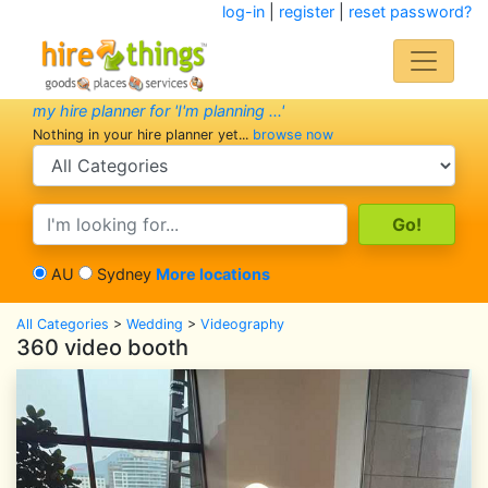
log-in
|
register
|
reset password?
my hire planner for 'I'm planning ...'
Nothing in your hire planner yet...
browse now
search category
search text
AU
Sydney
More locations
All Categories
>
Wedding
>
Videography
360 video booth