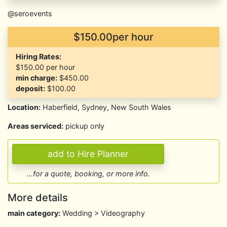
@seroevents
$150.00per hour
Hiring Rates:
$150.00
per hour
min charge:
$450.00
deposit:
$100.00
Location:
Haberfield, Sydney, New South Wales
Areas serviced:
pickup only
...for a quote, booking, or more info.
More details
main category:
Wedding > Videography