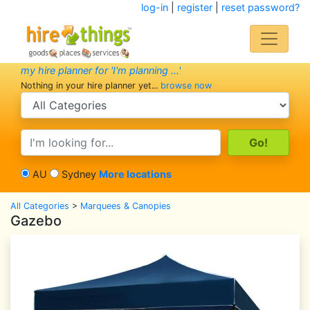
log-in
|
register
|
reset password?
my hire planner for 'I'm planning ...'
Nothing in your hire planner yet...
browse now
search category
search text
AU
Sydney
More locations
All Categories
>
Marquees & Canopies
Gazebo