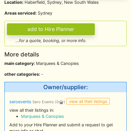
Location:
Haberfield, Sydney, New South Wales
Areas serviced:
Sydney
...for a quote, booking, or more info.
More details
main category:
Marquees & Canopies
other categories:
-
Owner/supplier:
view all their listings
seroevents
Sero Events
(0
)
view all their listings in:
Marquees & Canopies
Add to your Hire Planner and submit a request to get
more info or chat