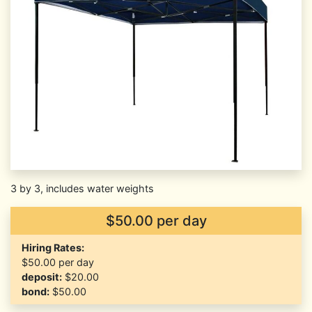
3 by 3, includes water weights
$50.00 per day
Hiring Rates:
$50.00
per day
deposit:
$20.00
bond:
$50.00