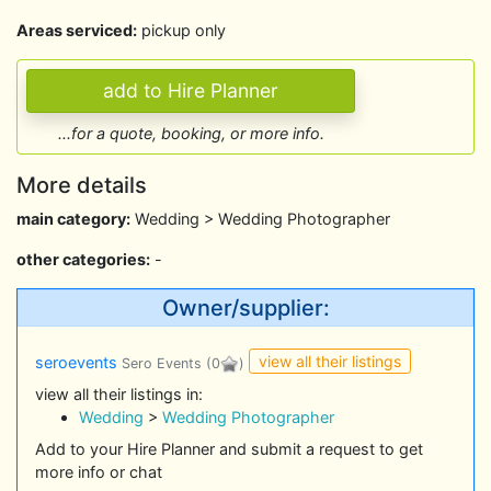
Areas serviced:
pickup only
...for a quote, booking, or more info.
More details
main category:
Wedding > Wedding Photographer
other categories:
-
Owner/supplier:
view all their listings
seroevents
Sero Events
(0
)
view all their listings in:
Wedding
>
Wedding Photographer
Add to your Hire Planner and submit a request to get
more info or chat