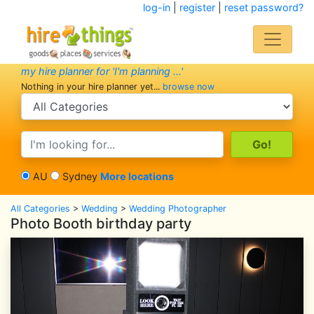
log-in
|
register
|
reset password?
my hire planner for 'I'm planning ...'
Nothing in your hire planner yet...
browse now
search category
search text
AU
Sydney
More locations
All Categories
>
Wedding
>
Wedding Photographer
Photo Booth birthday party