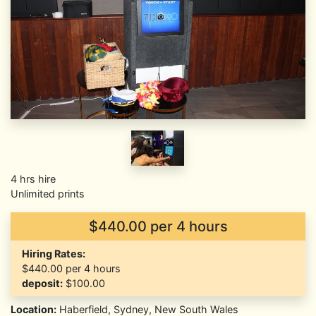
4 hrs hire
Unlimited prints
$440.00 per 4 hours
Hiring Rates:
$440.00
per 4 hours
deposit:
$100.00
Location:
Haberfield, Sydney, New South Wales