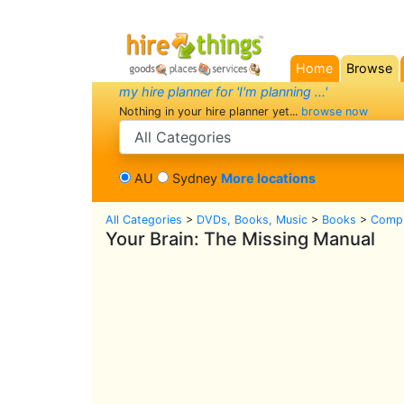
Home
Browse
(current)
my hire planner for 'I'm planning ...'
Nothing in your hire planner yet...
browse now
search category
AU
Sydney
More locations
All Categories
>
DVDs, Books, Music
>
Books
>
Compu
Your Brain: The Missing Manual