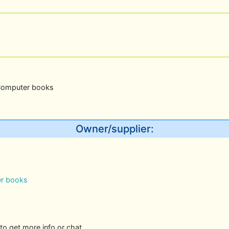
Computer books
Owner/supplier:
r books
to get more info or chat