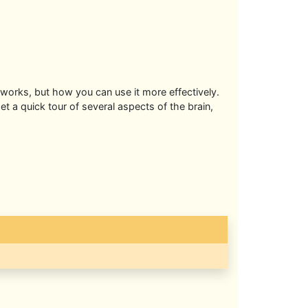
 works, but how you can use it more effectively.
t a quick tour of several aspects of the brain,