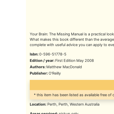
Your Brain: The Missing Manual is a practical loo
What makes this book different than the average s
complete with useful advice you can apply to eve
Isbn:
0-596-51778-5
Edition / year:
First Edition May 2008
Authors:
Matthew MacDonald
Publisher:
O'Reilly
* this item has been listed as available free of
Location:
Perth, Perth, Western Australia
Areas serviced:
pickup only