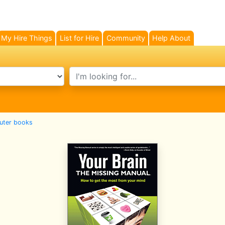
My Hire Things
List for Hire
Community
Help About
search text
ter books