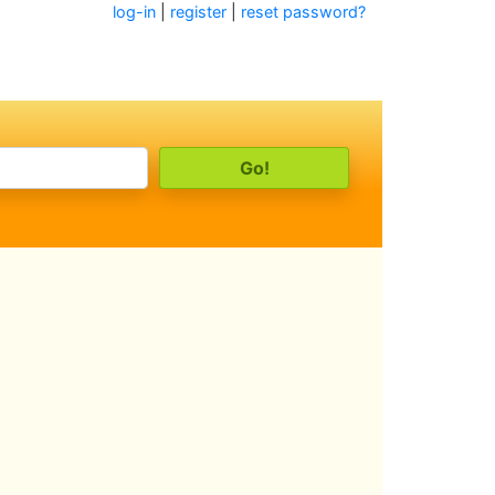
log-in
|
register
|
reset password?