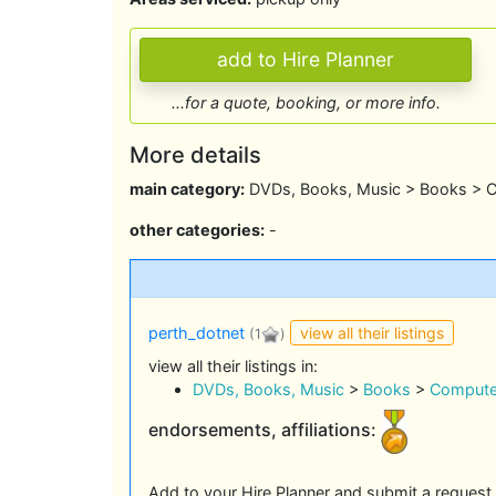
...for a quote, booking, or more info.
More details
main category:
DVDs, Books, Music > Books > 
other categories:
-
view all their listings
perth_dotnet
(1
)
view all their listings in:
DVDs, Books, Music
>
Books
>
Compute
endorsements, affiliations:
Add to your Hire Planner and submit a request 