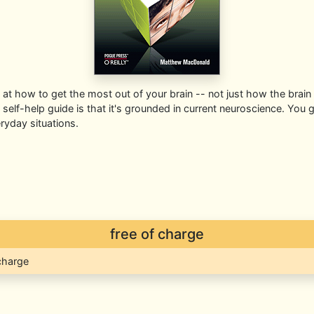
k at how to get the most out of your brain -- not just how the brain
elf-help guide is that it's grounded in current neuroscience. You ge
ryday situations.
free of charge
 charge