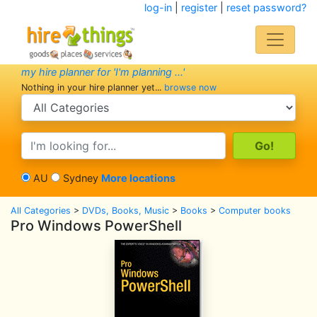
log-in
|
register
|
reset password?
my hire planner for 'I'm planning ...'
Nothing in your hire planner yet...
browse now
search category
search text
AU
Sydney
More locations
All Categories
>
DVDs, Books, Music
>
Books
>
Computer books
Pro Windows PowerShell