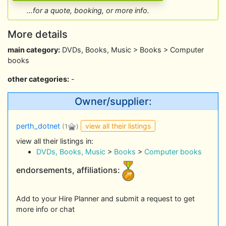
...for a quote, booking, or more info.
More details
main category:
DVDs, Books, Music > Books > Computer
books
other categories:
-
Owner/supplier:
view all their listings
perth_dotnet
(1
)
view all their listings in:
DVDs, Books, Music
>
Books
>
Computer books
endorsements, affiliations:
Add to your Hire Planner and submit a request to get
more info or chat