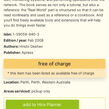
network. The book serves as not only a tutorial, but also a
reference: the “Real World” part is structured so that it can be
read nonlinearly and used as a reference or a cookbook. And
you’ll find freely available tools and extensions that will help
you do things even faster.
Isbn:
1-59059-940-3
Edition / year:
Feb 2008
Authors:
Hristo Deshev
Publisher:
Apress
free of charge
* this item has been listed as available free of charge
Location:
Perth, Perth, Western Australia
Areas serviced:
pickup only