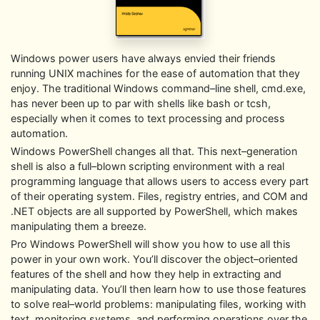
Windows power users have always envied their friends
running UNIX machines for the ease of automation that they
enjoy. The traditional Windows command–line shell, cmd.exe,
has never been up to par with shells like bash or tcsh,
especially when it comes to text processing and process
automation.
Windows PowerShell changes all that. This next–generation
shell is also a full–blown scripting environment with a real
programming language that allows users to access every part
of their operating system. Files, registry entries, and COM and
.NET objects are all supported by PowerShell, which makes
manipulating them a breeze.
Pro Windows PowerShell will show you how to use all this
power in your own work. You’ll discover the object–oriented
features of the shell and how they help in extracting and
manipulating data. You’ll then learn how to use those features
to solve real–world problems: manipulating files, working with
text, monitoring systems, and performing operations over the