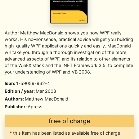
Author Matthew MacDonald shows you how WPF really
works. His no–nonsense, practical advice will get you building
high–quality WPF applications quickly and easily. MacDonald
will take you through a thorough investigation of the more
advanced aspects of WPF, and its relation to other elements
of the WinFX stack and the .NET Framework 3.5, to complete
your understanding of WPF and VB 2008.
Isbn:
1-59059-962-4
Edition / year:
Mar 2008
Authors:
Matthew MacDonald
Publisher:
Apress
free of charge
* this item has been listed as available free of charge