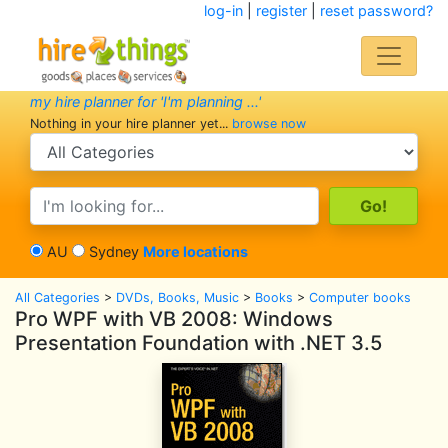
log-in
|
register
|
reset password?
my hire planner for 'I'm planning ...'
Nothing in your hire planner yet...
browse now
search category
search text
AU
Sydney
More locations
All Categories
>
DVDs, Books, Music
>
Books
>
Computer books
Pro WPF with VB 2008: Windows
Presentation Foundation with .NET 3.5