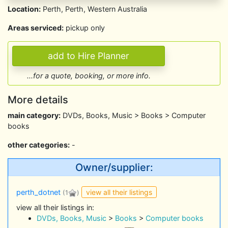
Location:
Perth, Perth, Western Australia
Areas serviced:
pickup only
...for a quote, booking, or more info.
More details
main category:
DVDs, Books, Music > Books > Computer
books
other categories:
-
Owner/supplier:
view all their listings
perth_dotnet
(1
)
view all their listings in:
DVDs, Books, Music
>
Books
>
Computer books