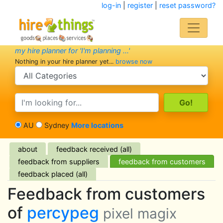
log-in
|
register
|
reset password?
my hire planner for 'I'm planning ...'
Nothing in your hire planner yet...
browse now
search category
search text
AU
Sydney
More locations
about
feedback received (all)
feedback from suppliers
feedback from customers
feedback placed (all)
Feedback from customers
of
percypeg
pixel magix