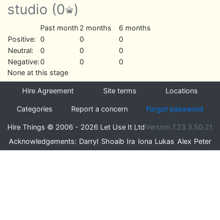
studio
(0
)
Past month
2 months
6 months
Positive:
0
0
0
Neutral:
0
0
0
Negative:
0
0
0
None at this stage
Hire Agreement
Site terms
Locations
Categories
Report a concern
Forgot password
Hire Things © 2006 - 2026 Let Use It Ltd
Version 7.23.3.50.21
Acknowledgements:
Darryl
Shoaib
Ira
Iona
Lukas
Alex
Peter