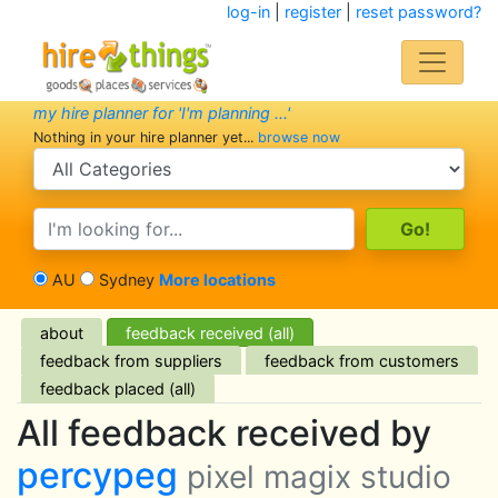
log-in
|
register
|
reset password?
my hire planner for 'I'm planning ...'
Nothing in your hire planner yet...
browse now
search category
search text
AU
Sydney
More locations
about
feedback received (all)
feedback from suppliers
feedback from customers
feedback placed (all)
All feedback received by
percypeg
pixel magix studio