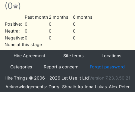
(0
)
Past month
2 months
6 months
Positive:
0
0
0
Neutral:
0
0
0
Negative:
0
0
0
None at this stage
Hire Agreement
Site terms
Locations
Categories
Report a concern
Forgot password
Hire Things © 2006 - 2026 Let Use It Ltd
Version 7.23.3.50.21
Acknowledgements:
Darryl
Shoaib
Ira
Iona
Lukas
Alex
Peter