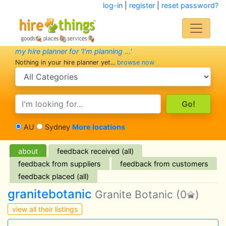
log-in
|
register
|
reset password?
my hire planner for 'I'm planning ...'
Nothing in your hire planner yet...
browse now
search category
search text
AU
Sydney
More locations
about
feedback received (all)
feedback from suppliers
feedback from customers
feedback placed (all)
granitebotanic
Granite Botanic
(0
)
view all their listings