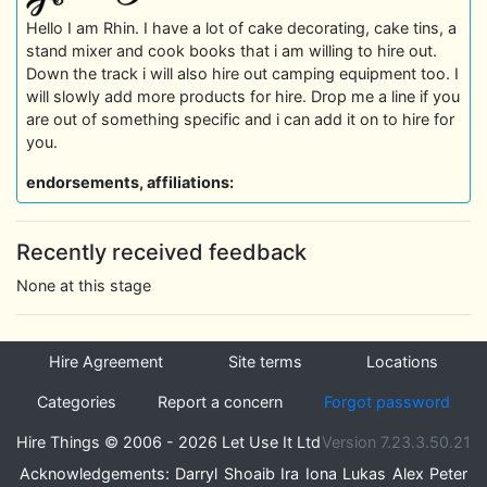
Hello I am Rhin. I have a lot of cake decorating, cake tins, a
stand mixer and cook books that i am willing to hire out.
Down the track i will also hire out camping equipment too. I
will slowly add more products for hire. Drop me a line if you
are out of something specific and i can add it on to hire for
you.
endorsements, affiliations:
Recently received feedback
None at this stage
Hire Agreement
Site terms
Locations
Categories
Report a concern
Forgot password
Hire Things © 2006 - 2026 Let Use It Ltd
Version 7.23.3.50.21
Acknowledgements:
Darryl
Shoaib
Ira
Iona
Lukas
Alex
Peter