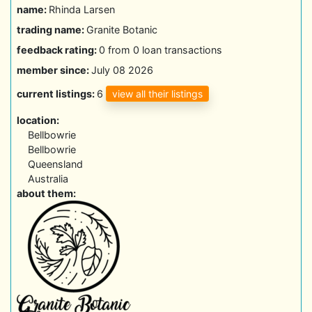
name:
Rhinda Larsen
trading name:
Granite Botanic
feedback rating:
0 from 0 loan transactions
member since:
July 08 2026
view all their listings
current listings:
6
location:
Bellbowrie
Bellbowrie
Queensland
Australia
about them: