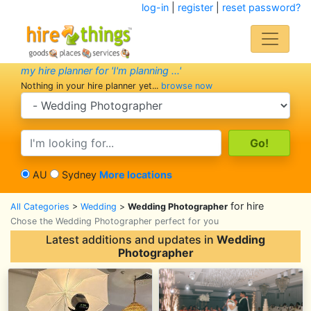
log-in
|
register
|
reset password?
my hire planner for 'I'm planning ...'
Nothing in your hire planner yet...
browse now
search category
search text
AU
Sydney
More locations
for hire
All Categories
>
Wedding
>
Wedding Photographer
Chose the Wedding Photographer perfect for you
Latest additions and updates in
Wedding
Photographer