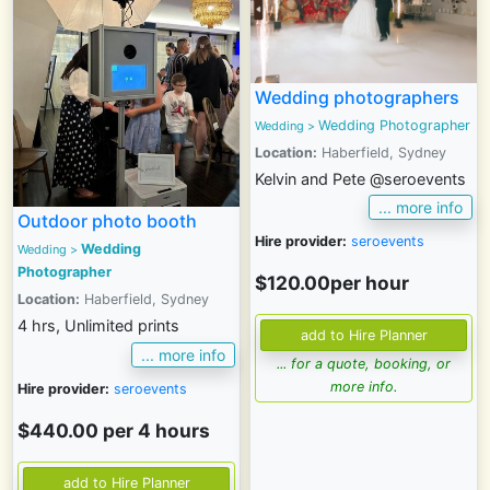
Wedding photographers
Wedding Photographer
Wedding
>
Location:
Haberfield, Sydney
Kelvin and Pete @seroevents
... more info
Outdoor photo booth
Hire provider:
seroevents
Wedding
Wedding >
Photographer
$120.00per hour
Location:
Haberfield, Sydney
4 hrs, Unlimited prints
... more info
... for a quote, booking, or
more info.
Hire provider:
seroevents
$440.00 per 4 hours