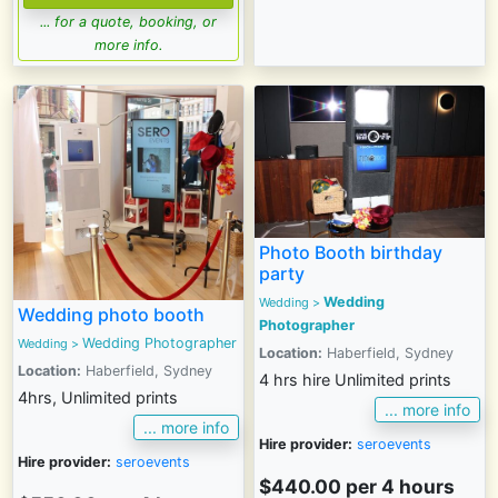
... for a quote, booking, or
more info.
Photo Booth birthday
party
Wedding
Wedding
>
Wedding photo booth
Photographer
Wedding Photographer
Wedding
>
Location:
Haberfield, Sydney
Location:
Haberfield, Sydney
4 hrs hire Unlimited prints
4hrs, Unlimited prints
... more info
... more info
Hire provider:
seroevents
Hire provider:
seroevents
$440.00 per 4 hours