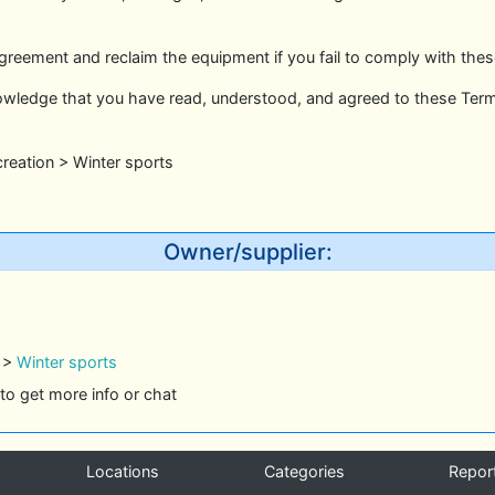
l agreement and reclaim the equipment if you fail to comply with the
wledge that you have read, understood, and agreed to these Terms
reation > Winter sports
Owner/supplier:
>
Winter sports
to get more info or chat
Locations
Categories
Repor