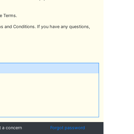
se Terms.
 and Conditions. If you have any questions,
t a concern
Forgot password