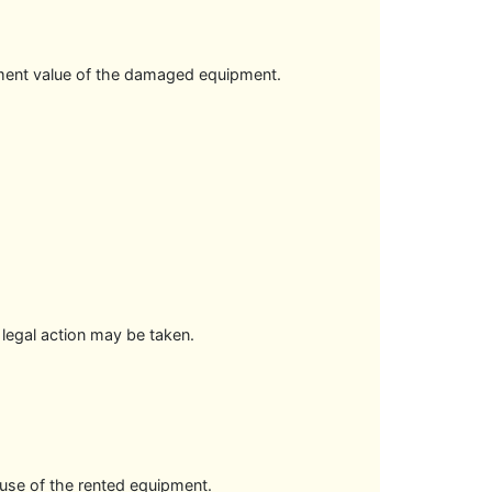
cement value of the damaged equipment.
 legal action may be taken.
suse of the rented equipment.