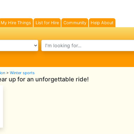
My Hire Things
List for Hire
Community
Help About
search text
ion
>
Winter sports
r up for an unforgettable ride!