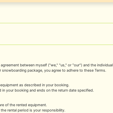
agreement between myself ("we," "us," or "our") and the individual o
r snowboarding package, you agree to adhere to these Terms.
 equipment as described in your booking.
ed in your booking and ends on the return date specified.
are of the rented equipment.
he rental period is your responsibility.