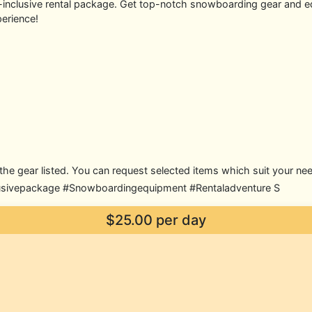
ll-inclusive rental package. Get top-notch snowboarding gear and 
erience!
of the gear listed. You can request selected items which suit your ne
usivepackage #Snowboardingequipment #Rentaladventure S
$25.00 per day