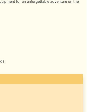
equipment for an unforgettable adventure on the
eds.