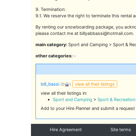
9. Termination:
9.1. We reserve the right to terminate this renta
By renting our snowboarding package, you ackno
please contact me at billyabbassi@hotmail.com.
main category:
Sport and Camping > Sport & Rec
other categories:
-
view all their listings
bill_bassi
(0
)
view all their listings in:
Sport and Camping
>
Sport & Recreation
Add to your Hire Planner and submit a request 
Hire Agreement
Site terms