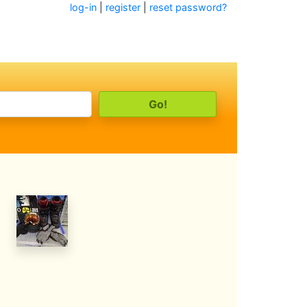
log-in
|
register
|
reset password?