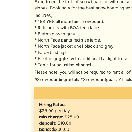
Experience the thrill of snowboarding with our a
slopes. Book now for the best snowboarding exp
Includes,
* 156 YES all mountain snowboard.
* Ride boots with BOA tech laces.
* Burton gloves grey.
* North Face pants red size large.
* North Face jacket shell black and grey.
* Force bindings.
* Electric goggles with additional flat light lense.
* Tools for adjusting channel.
Please note, you will not be required to rent all 
#Snowboardingrentals #Snowboardgear #Allincl
Hiring Rates:
$25.00
per day
min charge:
$25.00
deposit:
$10.00
bond:
$200.00