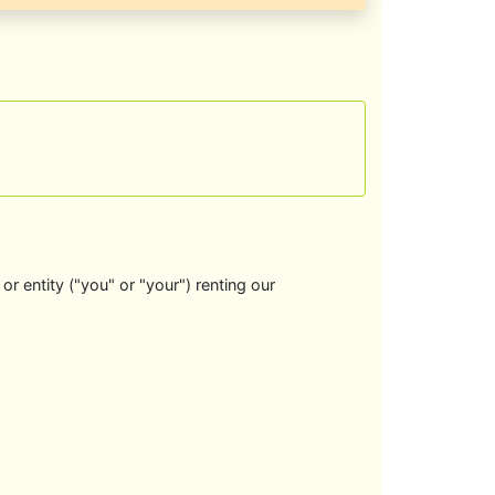
r entity ("you" or "your") renting our