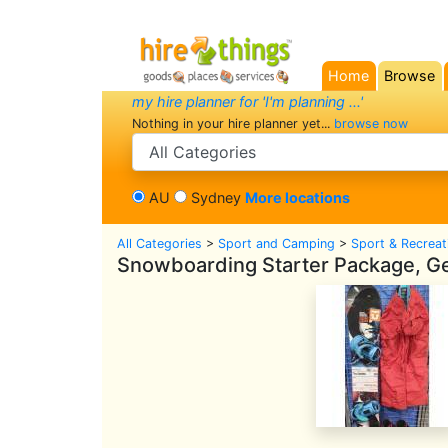
Home
Browse
(current)
my hire planner for 'I'm planning ...'
Nothing in your hire planner yet...
browse now
search category
AU
Sydney
More locations
All Categories
>
Sport and Camping
>
Sport & Recreat
Snowboarding Starter Package, Gea