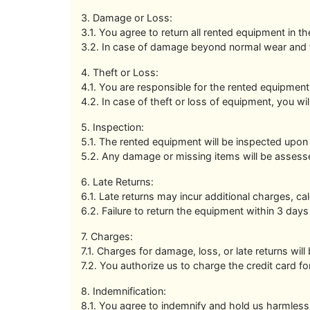
3. Damage or Loss:
3.1. You agree to return all rented equipment in 
3.2. In case of damage beyond normal wear and te
4. Theft or Loss:
4.1. You are responsible for the rented equipment'
4.2. In case of theft or loss of equipment, you w
5. Inspection:
5.1. The rented equipment will be inspected upon 
5.2. Any damage or missing items will be assesse
6. Late Returns:
6.1. Late returns may incur additional charges, cal
6.2. Failure to return the equipment within 3 days
7. Charges:
7.1. Charges for damage, loss, or late returns will
7.2. You authorize us to charge the credit card fo
8. Indemnification:
8.1. You agree to indemnify and hold us harmless 