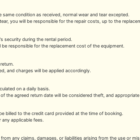
the same condition as received, normal wear and tear excepted.
ar, you will be responsible for the repair costs, up to the repla
s security during the rental period.
ill be responsible for the replacement cost of the equipment.
return.
d, and charges will be applied accordingly.
culated on a daily basis.
 of the agreed return date will be considered theft, and appropriate
 be billed to the credit card provided at the time of booking.
r any applicable fees.
from any claims, damages, or liabilities arising from the use or mi