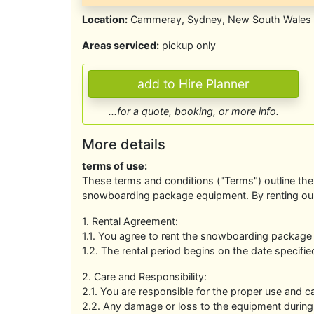
Location:
Cammeray, Sydney, New South Wales
Areas serviced:
pickup only
...for a quote, booking, or more info.
More details
terms of use:
These terms and conditions ("Terms") outline the 
snowboarding package equipment. By renting ou
1. Rental Agreement:
1.1. You agree to rent the snowboarding package
1.2. The rental period begins on the date specifi
2. Care and Responsibility:
2.1. You are responsible for the proper use and c
2.2. Any damage or loss to the equipment during t