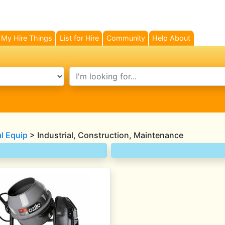
My Hire Things
List for Hire
Community
Help About
search text
al Equip
> Industrial, Construction, Maintenance