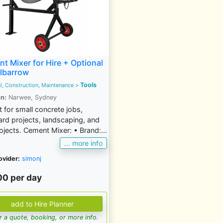
t Mixer for Hire + Optional
lbarrow
Tools
al, Construction, Maintenance
>
n:
Narwee, Sydney
t for small concrete jobs,
rd projects, landscaping, and
ojects. Cement Mixer: • Brand:...
... more info
ovider:
simonj
00 per day
for a quote, booking, or more info.