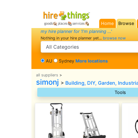
Home
Browse
(current)
my hire planner for 'I'm planning ...'
Nothing in your hire planner yet...
browse now
search category
AU
Sydney
More locations
all suppliers
>
simonj
>
Building, DIY, Garden, Industri
Tools