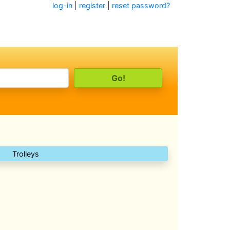
log-in
|
register
|
reset password?
Trolleys