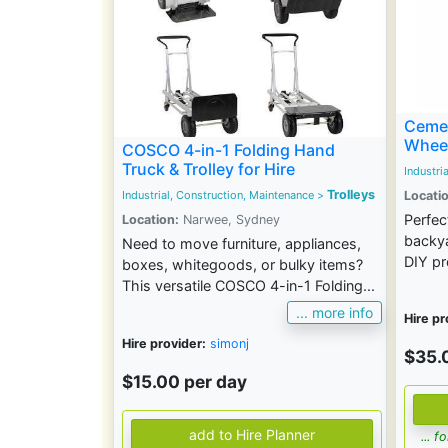
Cemen
Whee
COSCO 4-in-1 Folding Hand
Truck & Trolley for Hire
Industri
Trolleys
Locatio
Industrial, Construction, Maintenance
>
Perfec
Location:
Narwee, Sydney
backya
Need to move furniture, appliances,
DIY pr
boxes, whitegoods, or bulky items?
This versatile COSCO 4-in-1 Folding...
... more info
Hire pr
Hire provider:
simonj
$35.
$15.00 per day
... 