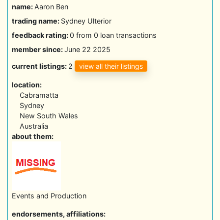
name:
Aaron Ben
trading name:
Sydney Ulterior
feedback rating:
0 from 0 loan transactions
member since:
June 22 2025
view all their listings
current listings:
2
location:
Cabramatta
Sydney
New South Wales
Australia
about them:
Events and Production
endorsements, affiliations: