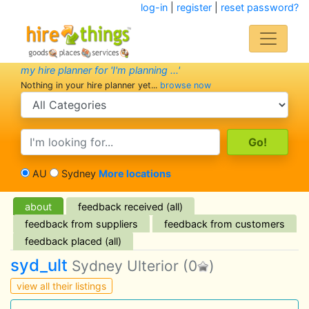
log-in
|
register
|
reset password?
my hire planner for 'I'm planning ...'
Nothing in your hire planner yet...
browse now
search category
search text
AU
Sydney
More locations
about
feedback received (all)
feedback from suppliers
feedback from customers
feedback placed (all)
syd_ult
Sydney Ulterior
(0
)
view all their listings