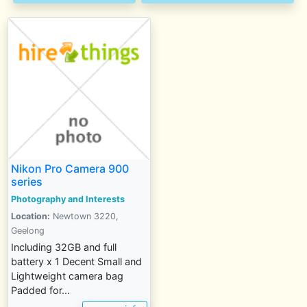
Nikon Pro Camera 900
series
Photography and Interests
Location:
Newtown 3220,
Geelong
Including 32GB and full
battery x 1 Decent Small and
Lightweight camera bag
Padded for...