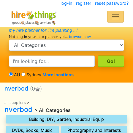
log-in
|
register
|
reset password?
my hire planner for 'I'm planning ...'
Nothing in your hire planner yet...
browse now
search category
search text
AU
Sydney
More locations
nverbod
(0
)
all suppliers
>
nverbod
> All Categories
Building, DIY, Garden, Industrial Equip
DVDs, Books, Music
Photography and Interests