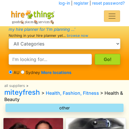
log-in
|
register
|
reset password?
my hire planner for 'I'm planning ...'
Nothing in your hire planner yet...
browse now
search category
search text
AU
Sydney
More locations
all suppliers
>
miteyfresh
>
Health, Fashion, Fitness
> Health &
Beauty
other