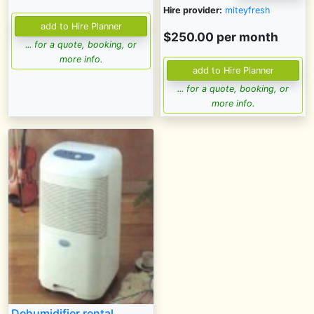
Hire provider:
miteyfresh
$250.00 per month
... for a quote, booking, or
more info.
... for a quote, booking, or
more info.
Dehumidifier rental