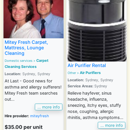
Mitey Fresh Carpet,
Mattress, Lounge
Cleaning
Carpet
Domestic services
>
Air Purifier Rental
Cleaning Services
Air Purifiers
Other
>
Location:
Sydney, Sydney
Location:
Sydney, Sydney
At Last - Good news for
Service Areas:
Sydney
asthma and allergy sufferers!
Relieve hayfever, sinus
Mitey Fresh team searches
headache, influenza,
out...
sneezing, itchy eyes, stuffy
... more info
nose, coughing, allergic
Hire provider:
miteyfresh
rhinitis, asthma symptoms...
... more info
$35.00
per unit