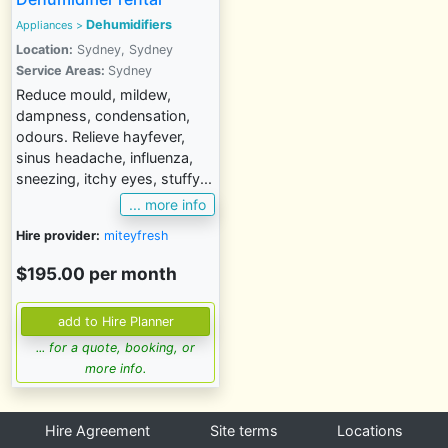
Dehumidifiers
Appliances
>
Location:
Sydney, Sydney
Service Areas:
Sydney
Reduce mould, mildew,
dampness, condensation,
odours. Relieve hayfever,
sinus headache, influenza,
sneezing, itchy eyes, stuffy...
... more info
Hire provider:
miteyfresh
$195.00 per month
... for a quote, booking, or
more info.
Hire Agreement
Site terms
Locations