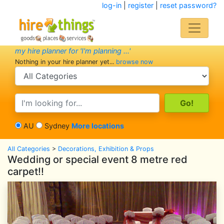
log-in
|
register
|
reset password?
my hire planner for 'I'm planning ...'
Nothing in your hire planner yet...
browse now
search category
search text
AU
Sydney
More locations
All Categories
>
Decorations, Exhibition & Props
Wedding or special event 8 metre red
carpet!!