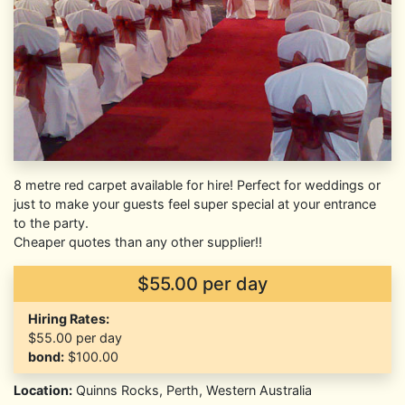
8 metre red carpet available for hire! Perfect for weddings or
just to make your guests feel super special at your entrance
to the party.
Cheaper quotes than any other supplier!!
$55.00 per day
Hiring Rates:
$55.00
per day
bond:
$100.00
Location:
Quinns Rocks, Perth, Western Australia