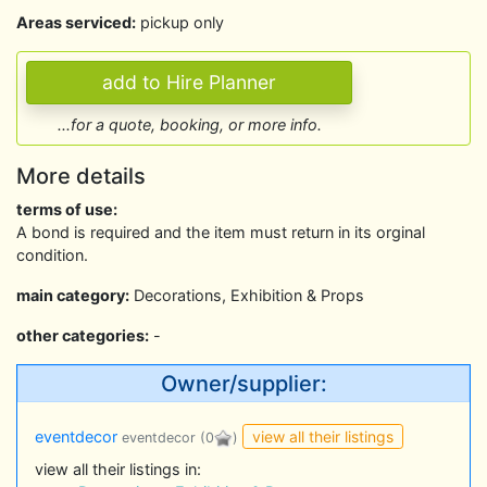
Areas serviced:
pickup only
...for a quote, booking, or more info.
More details
terms of use:
A bond is required and the item must return in its orginal
condition.
main category:
Decorations, Exhibition & Props
other categories:
-
Owner/supplier:
view all their listings
eventdecor
eventdecor
(0
)
view all their listings in: