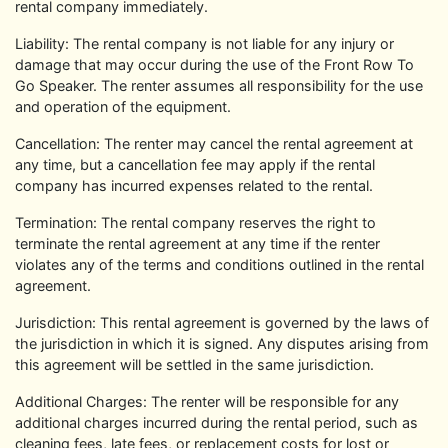
rental company immediately.
Liability: The rental company is not liable for any injury or
damage that may occur during the use of the Front Row To
Go Speaker. The renter assumes all responsibility for the use
and operation of the equipment.
Cancellation: The renter may cancel the rental agreement at
any time, but a cancellation fee may apply if the rental
company has incurred expenses related to the rental.
Termination: The rental company reserves the right to
terminate the rental agreement at any time if the renter
violates any of the terms and conditions outlined in the rental
agreement.
Jurisdiction: This rental agreement is governed by the laws of
the jurisdiction in which it is signed. Any disputes arising from
this agreement will be settled in the same jurisdiction.
Additional Charges: The renter will be responsible for any
additional charges incurred during the rental period, such as
cleaning fees, late fees, or replacement costs for lost or