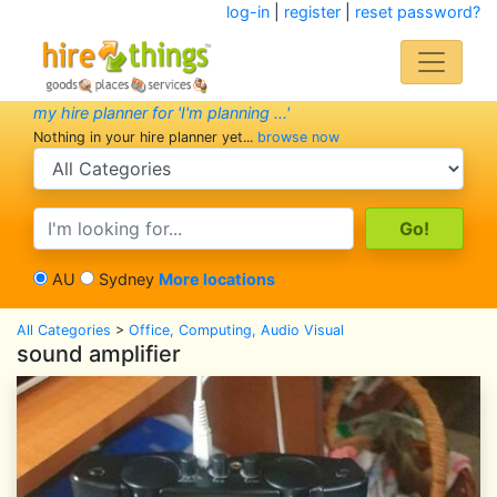
log-in
|
register
|
reset password?
my hire planner for 'I'm planning ...'
Nothing in your hire planner yet...
browse now
search category
search text
AU
Sydney
More locations
All Categories
>
Office, Computing, Audio Visual
sound amplifier