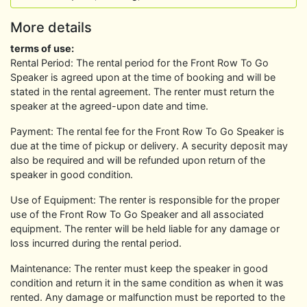
More details
terms of use:
Rental Period: The rental period for the Front Row To Go
Speaker is agreed upon at the time of booking and will be
stated in the rental agreement. The renter must return the
speaker at the agreed-upon date and time.
Payment: The rental fee for the Front Row To Go Speaker is
due at the time of pickup or delivery. A security deposit may
also be required and will be refunded upon return of the
speaker in good condition.
Use of Equipment: The renter is responsible for the proper
use of the Front Row To Go Speaker and all associated
equipment. The renter will be held liable for any damage or
loss incurred during the rental period.
Maintenance: The renter must keep the speaker in good
condition and return it in the same condition as when it was
rented. Any damage or malfunction must be reported to the