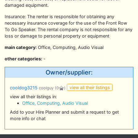
damaged equipment.
Insurance: The renter is responsible for obtaining any
necessary insurance coverage for the use of the Front Row
To Go Speaker. The rental company is not responsible for any
loss or damage to personal property or equipment
main category:
Office, Computing, Audio Visual
other categories:
-
Owner/supplier:
view all their listings
cooldog3215
coolguy
(0
)
view all their listings in:
Office, Computing, Audio Visual
Add to your Hire Planner and submit a request to get
more info or chat