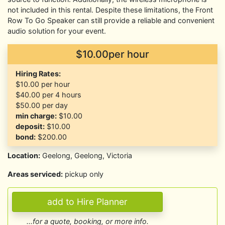
not included in this rental. Despite these limitations, the Front
Row To Go Speaker can still provide a reliable and convenient
audio solution for your event.
$10.00per hour
Hiring Rates:
$10.00
per hour
$40.00
per 4 hours
$50.00
per day
min charge:
$10.00
deposit:
$10.00
bond:
$200.00
Location:
Geelong, Geelong, Victoria
Areas serviced:
pickup only
...for a quote, booking, or more info.