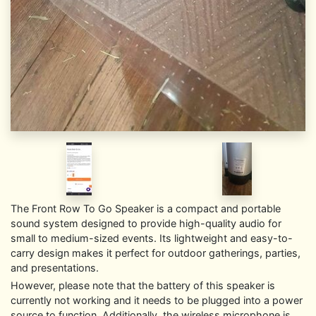
The Front Row To Go Speaker is a compact and portable
sound system designed to provide high-quality audio for
small to medium-sized events. Its lightweight and easy-to-
carry design makes it perfect for outdoor gatherings, parties,
and presentations.
However, please note that the battery of this speaker is
currently not working and it needs to be plugged into a power
source to function. Additionally, the wireless microphone is