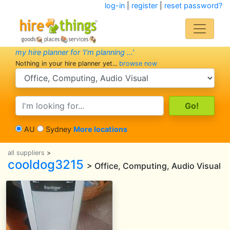
log-in
|
register
|
reset password?
my hire planner for 'I'm planning ...'
Nothing in your hire planner yet...
browse now
search category
search text
AU
Sydney
More locations
all suppliers
>
cooldog3215
> Office, Computing, Audio Visual