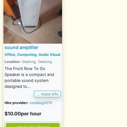
sound amplifier
Office, Computing, Audio Visual
Location:
Geelong, Geelong
The Front Row To Go
Speaker is a compact and
portable sound system
designed to...
... more info
Hire provider:
cooldog3215
$10.00per hour