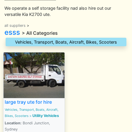
We operate a self storage facility nad also hire out our
versatile Kia K2700 ute.
all suppliers
>
esss
> All Categories
Vehicles, Transport, Boats, Aircraft, Bikes, Scooters
large tray ute for hire
Vehicles, Transport, Boats, Aircraft,
Utility Vehicles
Bikes, Scooters
>
Location:
Bondi Junction,
Sydney