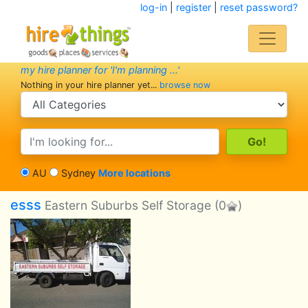
log-in
|
register
|
reset password?
my hire planner for 'I'm planning ...'
Nothing in your hire planner yet...
browse now
search category
search text
AU
Sydney
More locations
esss
Eastern Suburbs Self Storage
(0
)