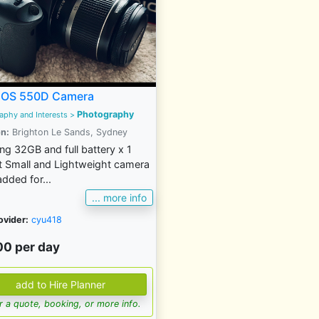
EOS 550D Camera
Photography
aphy and Interests >
n:
Brighton Le Sands, Sydney
ing 32GB and full battery x 1
 Small and Lightweight camera
dded for...
... more info
ovider:
cyu418
00 per day
for a quote, booking, or more info.