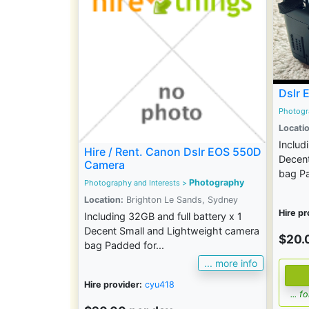
Dslr 
Photogr
Locatio
Includ
Hire / Rent. Canon Dslr EOS 550D
Decent
Camera
bag Pa
Photography
Photography and Interests
>
Location:
Brighton Le Sands, Sydney
Hire pr
Including 32GB and full battery x 1
Decent Small and Lightweight camera
$20.
bag Padded for...
... more info
Hire provider:
cyu418
... 