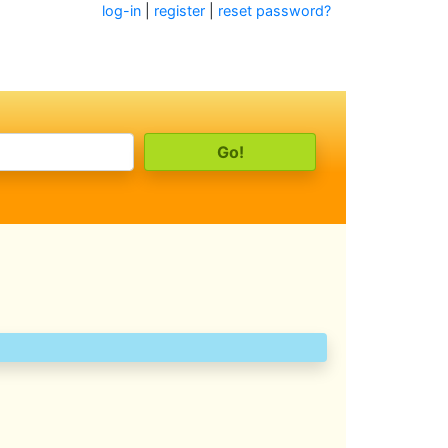
log-in
|
register
|
reset password?