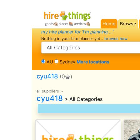
Home
Browse
(current)
my hire planner for 'I'm planning ...'
Nothing in your hire planner yet...
browse now
search category
AU
Sydney
More locations
cyu418
(0
)
all suppliers
>
cyu418
> All Categories