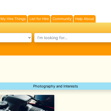
My Hire Things
List for Hire
Community
Help About
search text
Photography and Interests