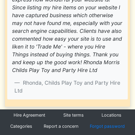
Since listing my hire items on your website I
have captured business which otherwise
may not have found me, especially with your
search engine capabilities. Clients have also
commented how easy your site is to use and
liken it to 'Trade Me' - where you Hire
Things instead of buying things. Thank you
and keep up the good work! Rhonda Morris
Childs Play Toy and Party Hire Ltd
Rhonda, Childs Play Toy and Party Hire
Ltd
Hire Agreement
Site terms
Locations
Categories
Report a concern
Forgot password