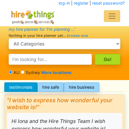
log-in
|
register
|
reset password?
my hire planner for 'I'm planning ...'
Nothing in your hire planner yet...
browse now
search category
search text
AU
Sydney
More locations
testimonials
hire safe
hire business
"I wish to express how wonderful your
website is!"
Hi Iona and the Hire Things Team I wish
express how wonderful your website is!