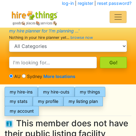
log-in
|
register
|
reset password?
my hire planner for 'I'm planning ...'
Nothing in your hire planner yet...
browse now
search category
search text
AU
Sydney
More locations
my hire-ins
my hire-outs
my things
my stats
my profile
my listing plan
my account
This member does not have
their public listing facility