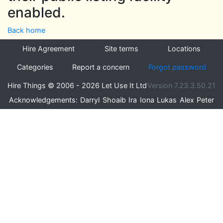
enabled.
Back home
Hire Agreement
Site terms
Locations
Categories
Report a concern
Forgot password
Hire Things © 2006 - 2026 Let Use It Ltd
Version 7.23.3.50.21
Acknowledgements:
Darryl
Shoaib
Ira
Iona
Lukas
Alex
Peter