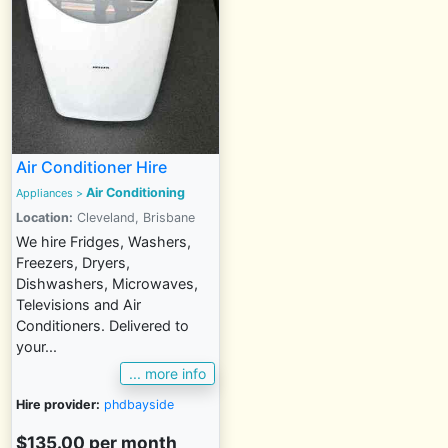
Air Conditioner Hire
Air Conditioning
Appliances >
Location:
Cleveland, Brisbane
We hire Fridges, Washers,
Freezers, Dryers,
Dishwashers, Microwaves,
Televisions and Air
Conditioners. Delivered to
your...
... more info
Hire provider:
phdbayside
$135.00 per month