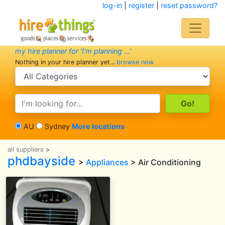
log-in
|
register
|
reset password?
my hire planner for 'I'm planning ...'
Nothing in your hire planner yet...
browse now
search category
search text
AU
Sydney
More locations
all suppliers
>
phdbayside
>
Appliances
> Air Conditioning