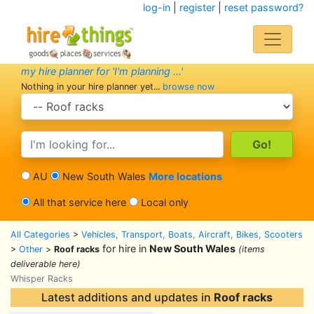
log-in
|
register
|
reset password?
my hire planner for 'I'm planning ...'
Nothing in your hire planner yet...
browse now
search category
search text
AU
New South Wales
More locations
All that service here
Local only
All Categories
>
Vehicles, Transport, Boats, Aircraft, Bikes, Scooters
for hire in
New South Wales
>
Other
>
Roof racks
(items
deliverable here)
Whisper Racks
Latest additions and updates in
Roof racks