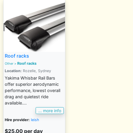
Roof racks
Roof racks
Other
>
Location:
Rozelle, Sydney
Yakima Whisbar Rail Bars
offer superior aerodynamic
performance, lowest overall
drag and quietest ride
available....
... more info
Hire provider:
leish
$25.00 per day