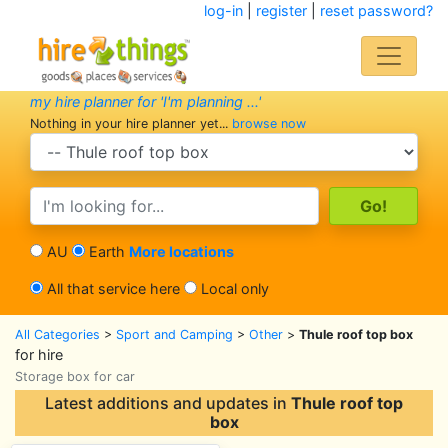
log-in
|
register
|
reset password?
my hire planner for 'I'm planning ...'
Nothing in your hire planner yet...
browse now
search category
search text
AU
Earth
More locations
All that service here
Local only
All Categories
>
Sport and Camping
>
Other
>
Thule roof top box
for hire
Storage box for car
Latest additions and updates in
Thule roof top
box