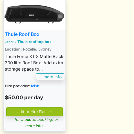
Thule Roof Box
Thule roof top box
Other >
Location:
Rozelle, Sydney
Thule Force XT S Matte Black
300 litre Roof Box. Add extra
storage space to...
... more info
Hire provider:
leish
$50.00 per day
... for a quote, booking, or
more info.