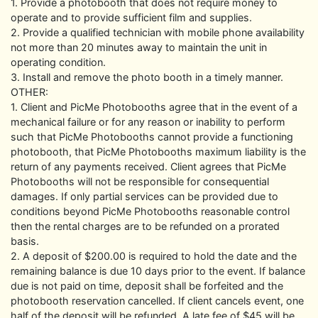
1. Provide a photobooth that does not require money to
operate and to provide sufficient film and supplies.
2. Provide a qualified technician with mobile phone availability
not more than 20 minutes away to maintain the unit in
operating condition.
3. Install and remove the photo booth in a timely manner.
OTHER:
1. Client and PicMe Photobooths agree that in the event of a
mechanical failure or for any reason or inability to perform
such that PicMe Photobooths cannot provide a functioning
photobooth, that PicMe Photobooths maximum liability is the
return of any payments received. Client agrees that PicMe
Photobooths will not be responsible for consequential
damages. If only partial services can be provided due to
conditions beyond PicMe Photobooths reasonable control
then the rental charges are to be refunded on a prorated
basis.
2. A deposit of $200.00 is required to hold the date and the
remaining balance is due 10 days prior to the event. If balance
due is not paid on time, deposit shall be forfeited and the
photobooth reservation cancelled. If client cancels event, one
half of the deposit will be refunded. A late fee of $45 will be