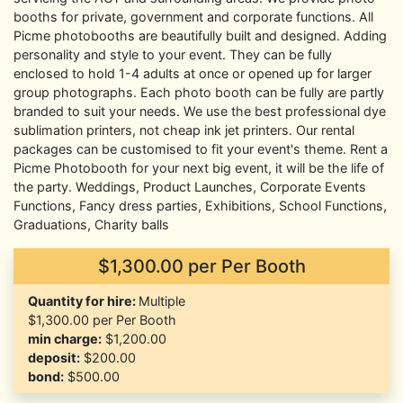
booths for private, government and corporate functions. All
Picme photobooths are beautifully built and designed. Adding
personality and style to your event. They can be fully
enclosed to hold 1-4 adults at once or opened up for larger
group photographs. Each photo booth can be fully are partly
branded to suit your needs. We use the best professional dye
sublimation printers, not cheap ink jet printers. Our rental
packages can be customised to fit your event's theme. Rent a
Picme Photobooth for your next big event, it will be the life of
the party. Weddings, Product Launches, Corporate Events
Functions, Fancy dress parties, Exhibitions, School Functions,
Graduations, Charity balls
$1,300.00
per Per Booth
Quantity for hire:
Multiple
$1,300.00 per Per Booth
min charge:
$1,200.00
deposit:
$200.00
bond:
$500.00