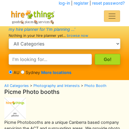
log-in
|
register
|
reset password?
my hire planner for 'I'm planning ...'
Nothing in your hire planner yet...
browse now
search category
search text
AU
Sydney
More locations
All Categories
>
Photography and Interests
>
Photo Booth
Picme Photo booths
Picme Photobooths are a unique Canberra based company
servicing the ACT and surrounding areas. We provide photo