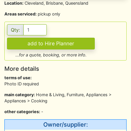
Location:
Cleveland, Brisbane, Queensland
Areas serviced:
pickup only
Qty:
...for a quote, booking, or more info.
More details
terms of use:
Photo ID required
main category:
Home & Living, Furniture, Appliances >
Appliances > Cooking
other categories:
-
Owner/supplier: