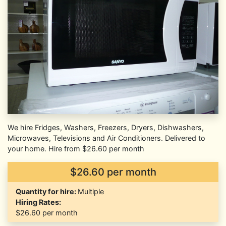
We hire Fridges, Washers, Freezers, Dryers, Dishwashers,
Microwaves, Televisions and Air Conditioners. Delivered to
your home. Hire from $26.60 per month
$26.60 per month
Quantity for hire:
Multiple
Hiring Rates:
$26.60
per month