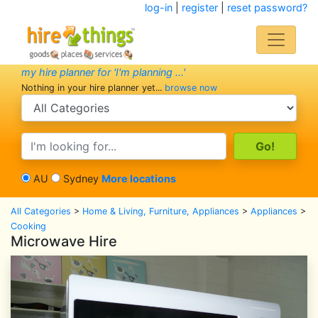
log-in
|
register
|
reset password?
my hire planner for 'I'm planning ...'
Nothing in your hire planner yet...
browse now
search category
search text
AU
Sydney
More locations
All Categories
>
Home & Living, Furniture, Appliances
>
Appliances
>
Cooking
Microwave Hire