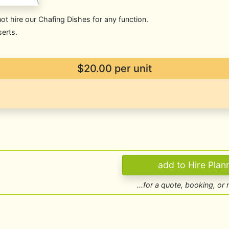
t hire our Chafing Dishes for any function.
serts.
$20.00
per unit
...for a quote, booking, or 