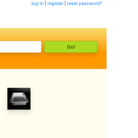
log-in
|
register
|
reset password?