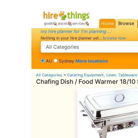
Home
Browse
(current)
my hire planner for 'I'm planning ...'
Nothing in your hire planner yet...
browse now
search category
AU
Sydney
More locations
All Categories
>
Catering Equipment, Linen, Tableware
Chafing Dish / Food Warmer 18/10 S