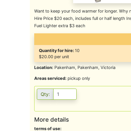
Want to keep your food warmer for longer. Why no
Hire Price $20 each, includes full or half length In
Fuel Lighter extra $3 each
Quantity for hire:
10
$20.00 per unit
Location:
Pakenham, Pakenham, Victoria
Areas serviced:
pickup only
Qty:
More details
terms of use: