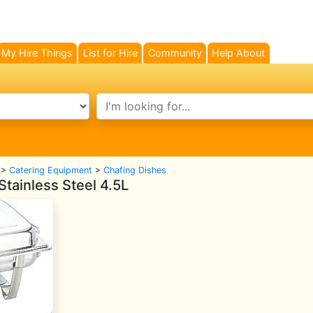
My Hire Things
List for Hire
Community
Help About
search text
>
Catering Equipment
>
Chafing Dishes
tainless Steel 4.5L