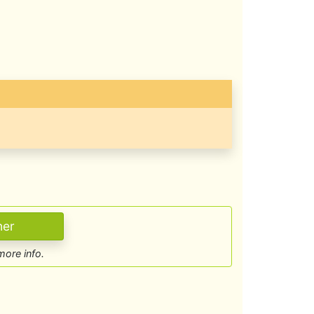
more info.