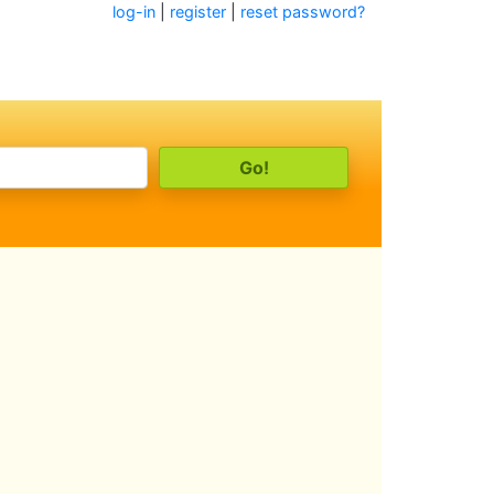
log-in
|
register
|
reset password?