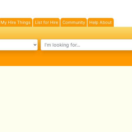
My Hire Things
List for Hire
Community
Help About
search text