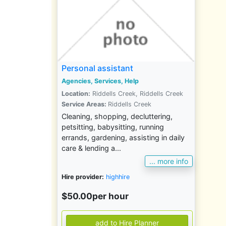
Personal assistant
Agencies, Services, Help
Location:
Riddells Creek, Riddells Creek
Service Areas:
Riddells Creek
Cleaning, shopping, decluttering,
petsitting, babysitting, running
errands, gardening, assisting in daily
care & lending a...
... more info
Hire provider:
highhire
$50.00per hour