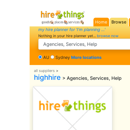
Home
Browse
(current)
my hire planner for 'I'm planning ...'
Nothing in your hire planner yet...
browse now
search category
AU
Sydney
More locations
all suppliers
>
highhire
> Agencies, Services, Help