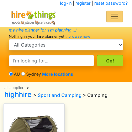
log-in
|
register
|
reset password?
my hire planner for 'I'm planning ...'
Nothing in your hire planner yet...
browse now
search category
search text
AU
Sydney
More locations
all suppliers
>
highhire
>
Sport and Camping
> Camping