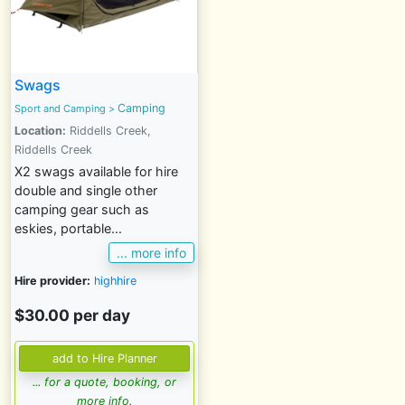
Swags
Camping
Sport and Camping
>
Location:
Riddells Creek,
Riddells Creek
X2 swags available for hire
double and single other
camping gear such as
eskies, portable...
... more info
Hire provider:
highhire
$30.00 per day
... for a quote, booking, or
more info.